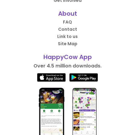
Get Involved
About
FAQ
Contact
Link to us
Site Map
HappyCow App
Over 4.5 million downloads.