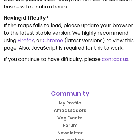
business to confirm hours.
Having difficulty?
If the maps fails to load, please update your browser
to the latest stable version. We highly recommend
using
Firefox
, or
Chrome
(latest versions) to view this
page. Also, JavaScript is required for this to work.
If you continue to have difficulty, please
contact us
.
Community
My Profile
Ambassadors
Veg Events
Forum
Newsletter