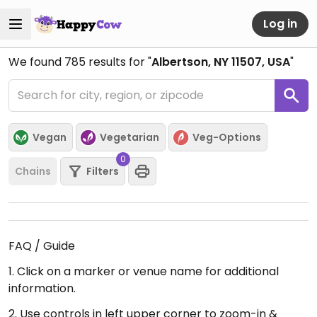
Log in
We found
785
results for "
Albertson, NY 11507, USA
"
Vegan
Vegetarian
Veg-Options
0
Chains
Filters
FAQ / Guide
1. Click on a marker or venue name for additional
information.
2. Use controls in left upper corner to zoom-in &