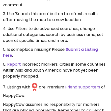
zoom-out.
3. Use 'Search this area' button to refresh results
after moving the map to a new location.
4. Use Filters to do advanced searches, change
additional categories, search by business name, set
open at specific times, and more.
5. Is someplace missing? Please
Submit a Listing
here
.
6.
Report
incorrect markers. Cities in some countries
within Asia and South America have not yet been
properly mapped.
7. Listings with
are Premium
Friend supporters
of
HappyCow.
HappyCow assumes no responsibility for markers
that are placed incorrectly. Remember to call each