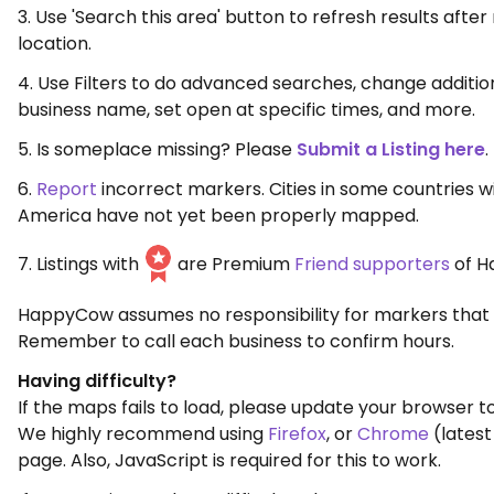
3. Use 'Search this area' button to refresh results aft
location.
4. Use Filters to do advanced searches, change additio
business name, set open at specific times, and more.
5. Is someplace missing? Please
Submit a Listing here
.
6.
Report
incorrect markers. Cities in some countries w
America have not yet been properly mapped.
7. Listings with
are Premium
Friend supporters
of H
HappyCow assumes no responsibility for markers that 
Remember to call each business to confirm hours.
Having difficulty?
If the maps fails to load, please update your browser to
We highly recommend using
Firefox
, or
Chrome
(latest
page. Also, JavaScript is required for this to work.