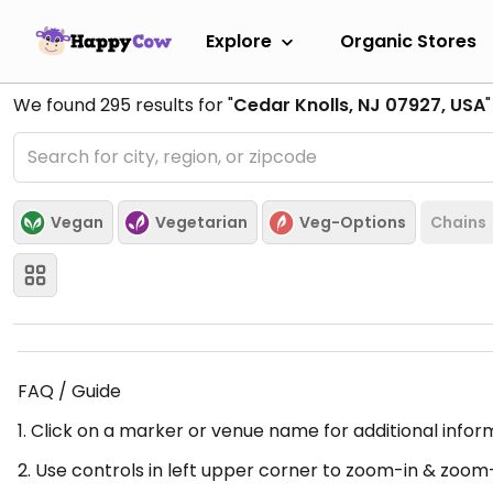
Explore
Organic Stores
We found
295
results for "
Cedar Knolls, NJ 07927, USA
"
Vegan
Vegetarian
Veg-Options
Chains
FAQ / Guide
1. Click on a marker or venue name for additional infor
2. Use controls in left upper corner to zoom-in & zoom