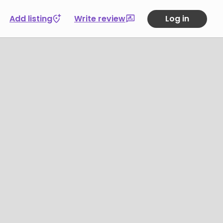
Add listing
Write review
Log in