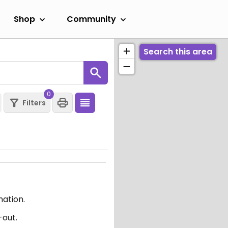
Shop
Community
Search this area
0
Filters
mation.
-out.