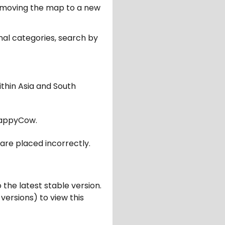
er moving the map to a new
nal categories, search by
ithin Asia and South
appyCow.
are placed incorrectly.
 the latest stable version.
 versions) to view this