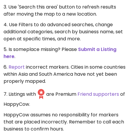
3. Use 'Search this area' button to refresh results
after moving the map to a new location.
4. Use Filters to do advanced searches, change
additional categories, search by business name, set
open at specific times, and more.
5. Is someplace missing? Please
Submit a Listing
here
.
6.
Report
incorrect markers. Cities in some countries
within Asia and South America have not yet been
properly mapped.
7. Listings with
are Premium
Friend supporters
of
HappyCow.
HappyCow assumes no responsibility for markers
that are placed incorrectly. Remember to call each
business to confirm hours.