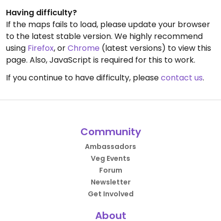
Having difficulty?
If the maps fails to load, please update your browser
to the latest stable version. We highly recommend
using
Firefox
, or
Chrome
(latest versions) to view this
page. Also, JavaScript is required for this to work.
If you continue to have difficulty, please
contact us
.
Community
Ambassadors
Veg Events
Forum
Newsletter
Get Involved
About