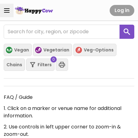
Log in
Vegan
Vegetarian
Veg-Options
0
Chains
Filters
FAQ / Guide
1. Click on a marker or venue name for additional
information.
2. Use controls in left upper corner to zoom-in &
zoom-out.