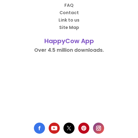
FAQ
Contact
Link to us
Site Map
HappyCow App
Over 4.5 million downloads.