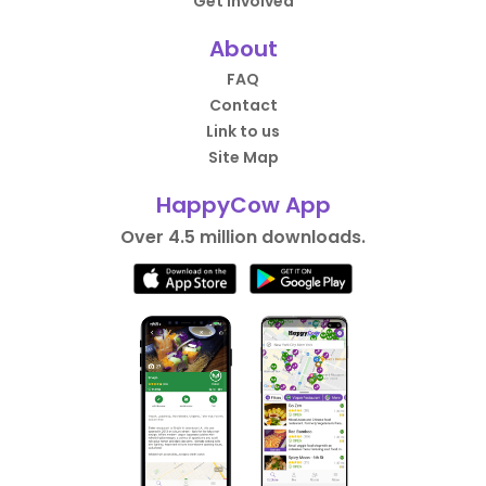
Get Involved
About
FAQ
Contact
Link to us
Site Map
HappyCow App
Over 4.5 million downloads.