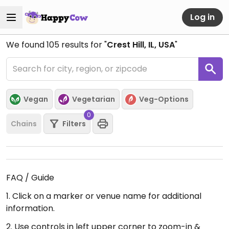
Log in
We found
105
results for "
Crest Hill, IL, USA
"
Vegan
Vegetarian
Veg-Options
0
Chains
Filters
FAQ / Guide
1. Click on a marker or venue name for additional
information.
2. Use controls in left upper corner to zoom-in &