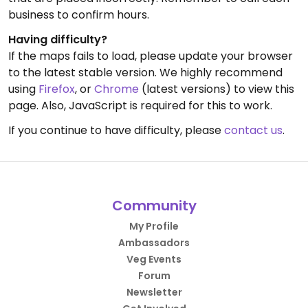
business to confirm hours.
Having difficulty?
If the maps fails to load, please update your browser
to the latest stable version. We highly recommend
using
Firefox
, or
Chrome
(latest versions) to view this
page. Also, JavaScript is required for this to work.
If you continue to have difficulty, please
contact us
.
Community
My Profile
Ambassadors
Veg Events
Forum
Newsletter