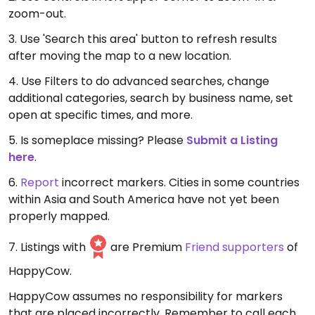
zoom-out.
3. Use 'Search this area' button to refresh results
after moving the map to a new location.
4. Use Filters to do advanced searches, change
additional categories, search by business name, set
open at specific times, and more.
5. Is someplace missing? Please
Submit a Listing
here
.
6.
Report
incorrect markers. Cities in some countries
within Asia and South America have not yet been
properly mapped.
7. Listings with
are Premium
Friend supporters
of
HappyCow.
HappyCow assumes no responsibility for markers
that are placed incorrectly. Remember to call each