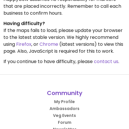
that are placed incorrectly. Remember to call each
business to confirm hours.
Having difficulty?
If the maps fails to load, please update your browser
to the latest stable version. We highly recommend
using
Firefox
, or
Chrome
(latest versions) to view this
page. Also, JavaScript is required for this to work.
If you continue to have difficulty, please
contact us
.
Community
My Profile
Ambassadors
Veg Events
Forum