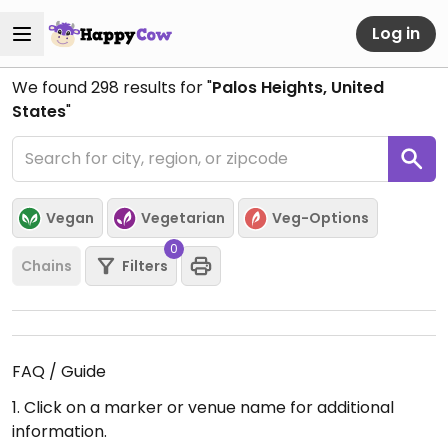
Log in
We found
298
results for "
Palos Heights, United
States
"
Vegan
Vegetarian
Veg-Options
0
Chains
Filters
FAQ / Guide
1. Click on a marker or venue name for additional
information.