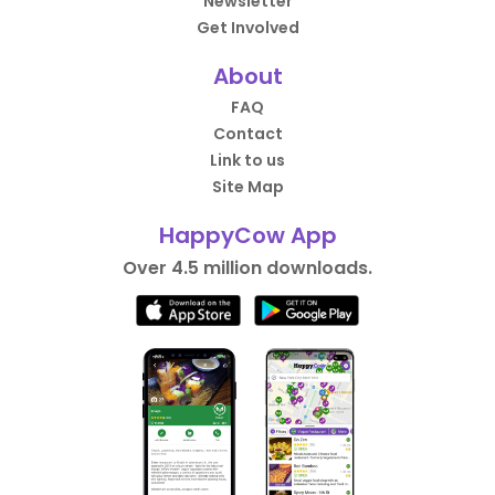
Newsletter
Get Involved
About
FAQ
Contact
Link to us
Site Map
HappyCow App
Over 4.5 million downloads.