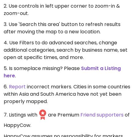
2. Use controls in left upper corner to zoom-in &
zoom-out.
3. Use 'Search this area' button to refresh results
after moving the map to a new location.
4. Use Filters to do advanced searches, change
additional categories, search by business name, set
open at specific times, and more.
5. Is someplace missing? Please
Submit a Listing
here
.
6.
Report
incorrect markers. Cities in some countries
within Asia and South America have not yet been
properly mapped.
7. Listings with
are Premium
Friend supporters
of
HappyCow.
HappyCow assumes no responsibility for markers