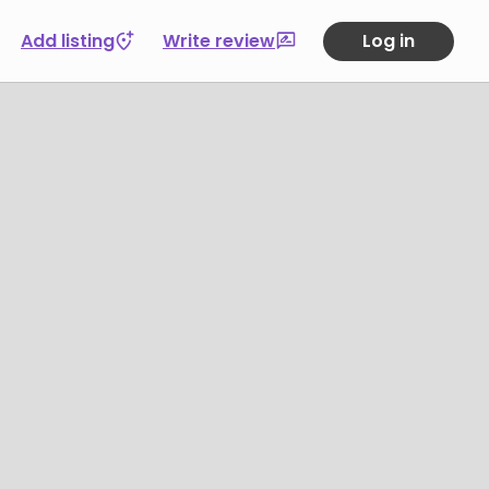
Add listing
Write review
Log in