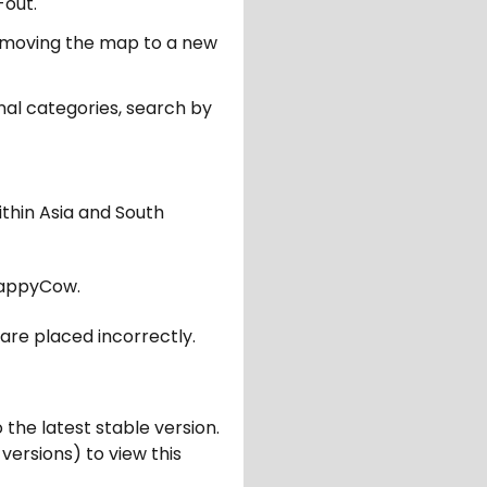
-out.
er moving the map to a new
nal categories, search by
ithin Asia and South
appyCow.
are placed incorrectly.
 the latest stable version.
 versions) to view this