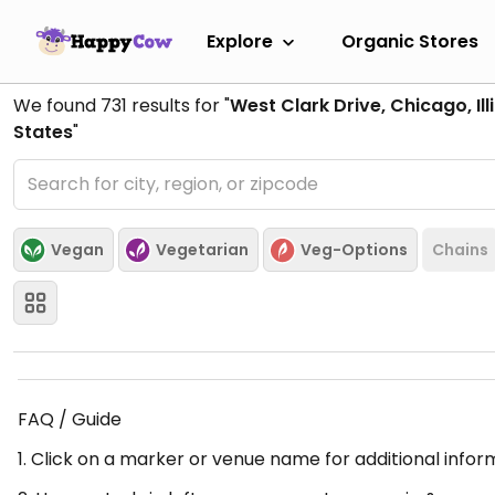
Explore
Organic Stores
We found
731
results for "
West Clark Drive, Chicago, Ill
States
"
Vegan
Vegetarian
Veg-Options
Chains
FAQ / Guide
1. Click on a marker or venue name for additional infor