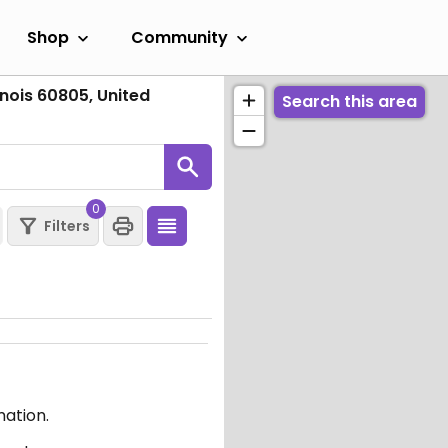
Shop
Community
inois 60805, United
Search this area
0
Filters
mation.