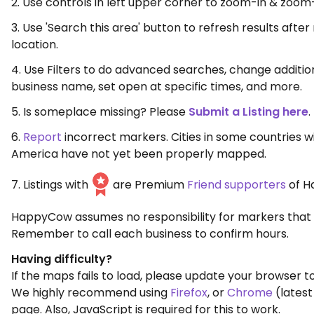
2. Use controls in left upper corner to zoom-in & zoom
3. Use 'Search this area' button to refresh results aft
location.
4. Use Filters to do advanced searches, change additio
business name, set open at specific times, and more.
5. Is someplace missing? Please
Submit a Listing here
.
6.
Report
incorrect markers. Cities in some countries w
America have not yet been properly mapped.
7. Listings with
are Premium
Friend supporters
of H
HappyCow assumes no responsibility for markers that 
Remember to call each business to confirm hours.
Having difficulty?
If the maps fails to load, please update your browser to
We highly recommend using
Firefox
, or
Chrome
(latest
page. Also, JavaScript is required for this to work.