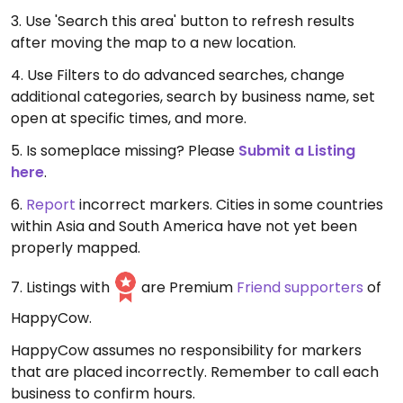
3. Use 'Search this area' button to refresh results
after moving the map to a new location.
4. Use Filters to do advanced searches, change
additional categories, search by business name, set
open at specific times, and more.
5. Is someplace missing? Please
Submit a Listing
here
.
6.
Report
incorrect markers. Cities in some countries
within Asia and South America have not yet been
properly mapped.
7. Listings with
are Premium
Friend supporters
of
HappyCow.
HappyCow assumes no responsibility for markers
that are placed incorrectly. Remember to call each
business to confirm hours.