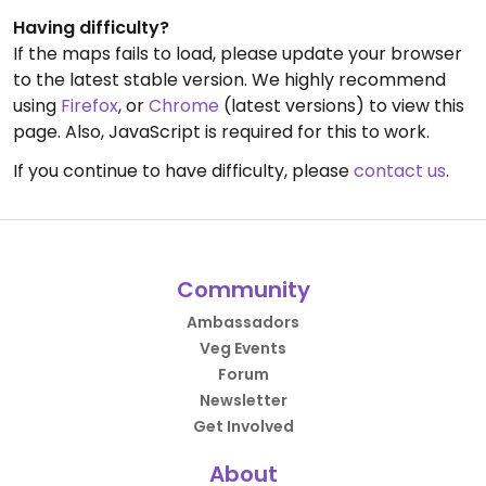
Having difficulty?
If the maps fails to load, please update your browser
to the latest stable version. We highly recommend
using
Firefox
, or
Chrome
(latest versions) to view this
page. Also, JavaScript is required for this to work.
If you continue to have difficulty, please
contact us
.
Community
Ambassadors
Veg Events
Forum
Newsletter
Get Involved
About