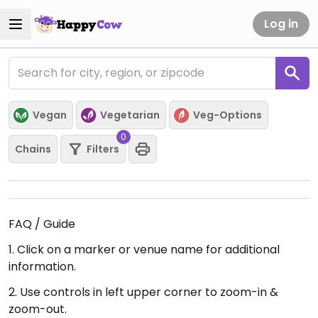
Log in
Vegan
Vegetarian
Veg-Options
0
Chains
Filters
FAQ / Guide
1. Click on a marker or venue name for additional
information.
2. Use controls in left upper corner to zoom-in &
zoom-out.