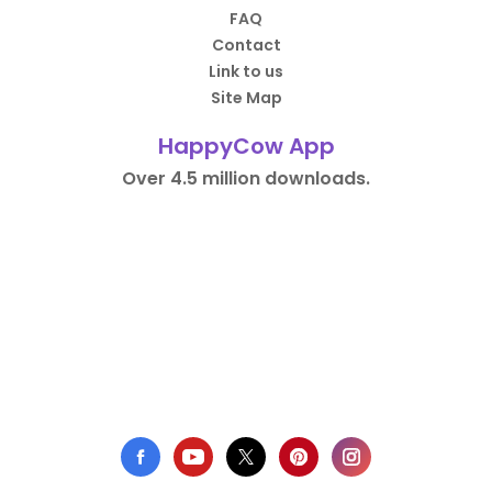
FAQ
Contact
Link to us
Site Map
HappyCow App
Over 4.5 million downloads.