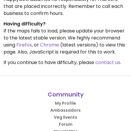
that are placed incorrectly. Remember to call each
business to confirm hours.
Having difficulty?
If the maps fails to load, please update your browser
to the latest stable version. We highly recommend
using
Firefox
, or
Chrome
(latest versions) to view this
page. Also, JavaScript is required for this to work.
If you continue to have difficulty, please
contact us
.
Community
My Profile
Ambassadors
Veg Events
Forum