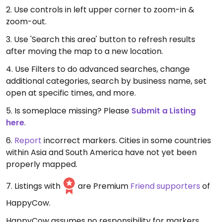
2. Use controls in left upper corner to zoom-in &
zoom-out.
3. Use 'Search this area' button to refresh results
after moving the map to a new location.
4. Use Filters to do advanced searches, change
additional categories, search by business name, set
open at specific times, and more.
5. Is someplace missing? Please
Submit a Listing
here
.
6.
Report
incorrect markers. Cities in some countries
within Asia and South America have not yet been
properly mapped.
7. Listings with
are Premium
Friend supporters
of
HappyCow.
HappyCow assumes no responsibility for markers