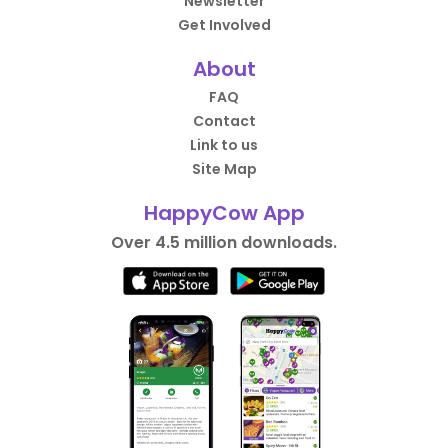
Newsletter
Get Involved
About
FAQ
Contact
Link to us
Site Map
HappyCow App
Over 4.5 million downloads.