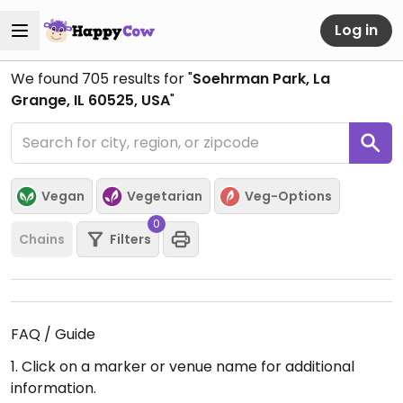
Log in
We found
705
results for "
Soehrman Park, La
Grange, IL 60525, USA
"
Vegan
Vegetarian
Veg-Options
0
Chains
Filters
FAQ / Guide
1. Click on a marker or venue name for additional
information.