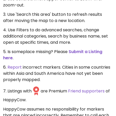
zoom-out.
3. Use 'Search this area' button to refresh results
after moving the map to a new location.
4. Use Filters to do advanced searches, change
additional categories, search by business name, set
open at specific times, and more.
5. Is someplace missing? Please
Submit a Listing
here
.
6.
Report
incorrect markers. Cities in some countries
within Asia and South America have not yet been
properly mapped.
7. Listings with
are Premium
Friend supporters
of
HappyCow.
HappyCow assumes no responsibility for markers
that are placed incorrectly. Remember to call each