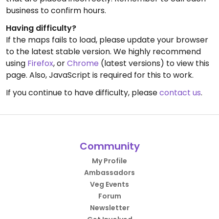
business to confirm hours.
Having difficulty?
If the maps fails to load, please update your browser
to the latest stable version. We highly recommend
using
Firefox
, or
Chrome
(latest versions) to view this
page. Also, JavaScript is required for this to work.
If you continue to have difficulty, please
contact us
.
Community
My Profile
Ambassadors
Veg Events
Forum
Newsletter