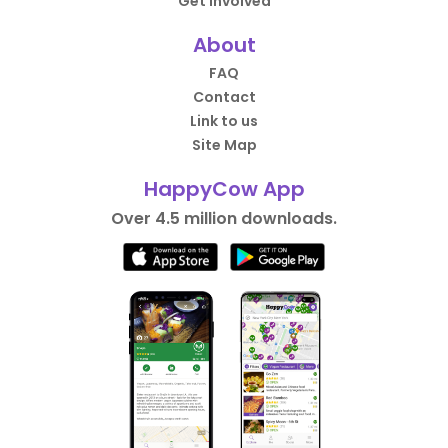
Get Involved
About
FAQ
Contact
Link to us
Site Map
HappyCow App
Over 4.5 million downloads.