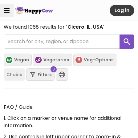
Log in
We found
1068
results for "
Cicero, IL, USA
"
Vegan
Vegetarian
Veg-Options
0
Chains
Filters
FAQ / Guide
1. Click on a marker or venue name for additional
information.
2. Use controls in left upper corner to zoom-in &