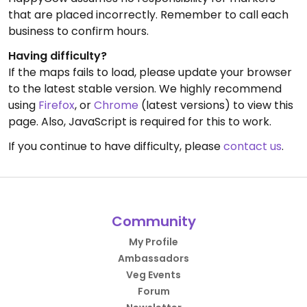
that are placed incorrectly. Remember to call each
business to confirm hours.
Having difficulty?
If the maps fails to load, please update your browser
to the latest stable version. We highly recommend
using
Firefox
, or
Chrome
(latest versions) to view this
page. Also, JavaScript is required for this to work.
If you continue to have difficulty, please
contact us
.
Community
My Profile
Ambassadors
Veg Events
Forum