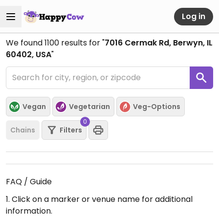
Log in
We found
1100
results for "
7016 Cermak Rd, Berwyn, IL
60402, USA
"
Vegan
Vegetarian
Veg-Options
0
Chains
Filters
FAQ / Guide
1. Click on a marker or venue name for additional
information.