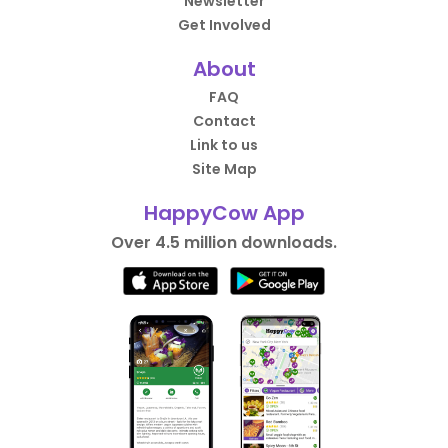
Newsletter
Get Involved
About
FAQ
Contact
Link to us
Site Map
HappyCow App
Over 4.5 million downloads.