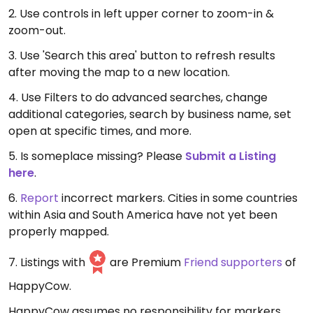
2. Use controls in left upper corner to zoom-in &
zoom-out.
3. Use 'Search this area' button to refresh results
after moving the map to a new location.
4. Use Filters to do advanced searches, change
additional categories, search by business name, set
open at specific times, and more.
5. Is someplace missing? Please
Submit a Listing
here
.
6.
Report
incorrect markers. Cities in some countries
within Asia and South America have not yet been
properly mapped.
7. Listings with
are Premium
Friend supporters
of
HappyCow.
HappyCow assumes no responsibility for markers