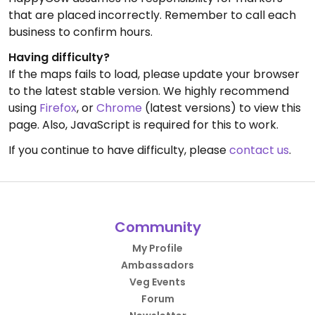
that are placed incorrectly. Remember to call each
business to confirm hours.
Having difficulty?
If the maps fails to load, please update your browser
to the latest stable version. We highly recommend
using
Firefox
, or
Chrome
(latest versions) to view this
page. Also, JavaScript is required for this to work.
If you continue to have difficulty, please
contact us
.
Community
My Profile
Ambassadors
Veg Events
Forum