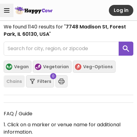
Log in
We found
1140
results for "
7748 Madison St, Forest
Park, IL 60130, USA
"
Vegan
Vegetarian
Veg-Options
0
Chains
Filters
FAQ / Guide
1. Click on a marker or venue name for additional
information.