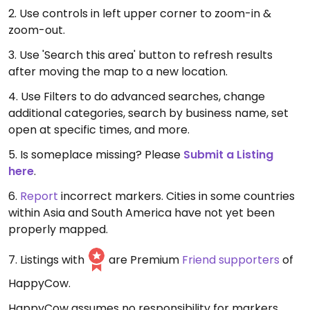
2. Use controls in left upper corner to zoom-in &
zoom-out.
3. Use 'Search this area' button to refresh results
after moving the map to a new location.
4. Use Filters to do advanced searches, change
additional categories, search by business name, set
open at specific times, and more.
5. Is someplace missing? Please
Submit a Listing
here
.
6.
Report
incorrect markers. Cities in some countries
within Asia and South America have not yet been
properly mapped.
7. Listings with
are Premium
Friend supporters
of
HappyCow.
HappyCow assumes no responsibility for markers