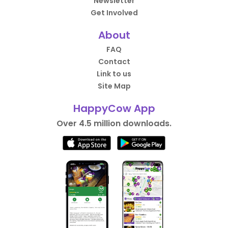
Newsletter
Get Involved
About
FAQ
Contact
Link to us
Site Map
HappyCow App
Over 4.5 million downloads.