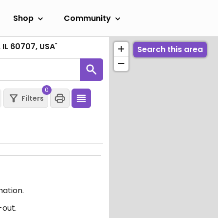
Shop
Community
 IL 60707, USA
"
Search this area
0
Filters
mation.
-out.