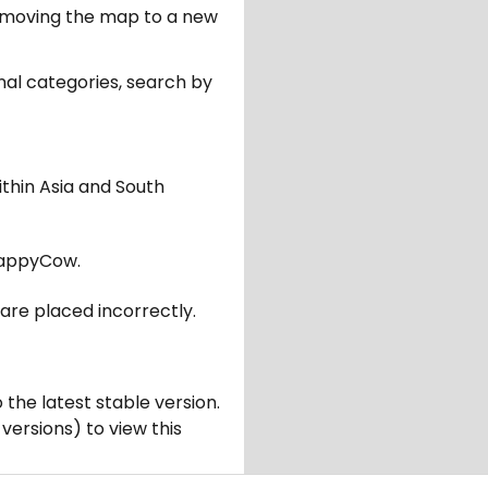
er moving the map to a new
nal categories, search by
ithin Asia and South
appyCow.
are placed incorrectly.
 the latest stable version.
 versions) to view this