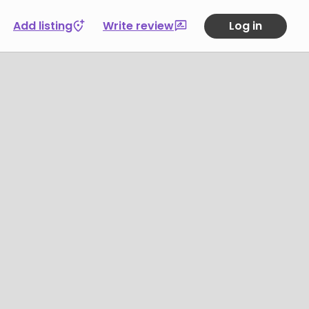
Add listing
Write review
Log in