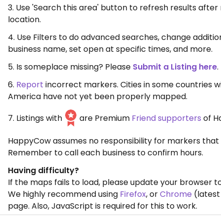
3. Use 'Search this area' button to refresh results aft
location.
4. Use Filters to do advanced searches, change additio
business name, set open at specific times, and more.
5. Is someplace missing? Please
Submit a Listing here
.
6.
Report
incorrect markers. Cities in some countries w
America have not yet been properly mapped.
7. Listings with
are Premium
Friend supporters
of H
HappyCow assumes no responsibility for markers that 
Remember to call each business to confirm hours.
Having difficulty?
If the maps fails to load, please update your browser to
We highly recommend using
Firefox
, or
Chrome
(latest
page. Also, JavaScript is required for this to work.