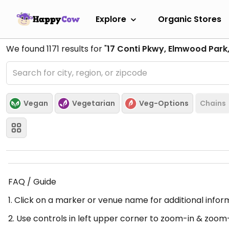
Explore
Organic Stores
We found
1171
results for "
17 Conti Pkwy, Elmwood Park,
Vegan
Vegetarian
Veg-Options
Chains
FAQ / Guide
1. Click on a marker or venue name for additional infor
2. Use controls in left upper corner to zoom-in & zoom