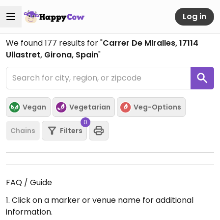
Log in
We found
177
results for "
Carrer De MIralles, 17114
Ullastret, Girona, Spain
"
Vegan
Vegetarian
Veg-Options
0
Chains
Filters
FAQ / Guide
1. Click on a marker or venue name for additional
information.