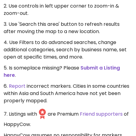
2. Use controls in left upper corner to zoom-in &
zoom-out.
3. Use 'Search this area' button to refresh results
after moving the map to a new location.
4. Use Filters to do advanced searches, change
additional categories, search by business name, set
open at specific times, and more.
5. Is someplace missing? Please
Submit a Listing
here
.
6.
Report
incorrect markers. Cities in some countries
within Asia and South America have not yet been
properly mapped.
7. Listings with
are Premium
Friend supporters
of
HappyCow.
HappyCow assumes no responsibility for markers