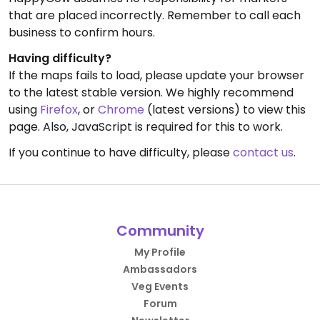
that are placed incorrectly. Remember to call each
business to confirm hours.
Having difficulty?
If the maps fails to load, please update your browser
to the latest stable version. We highly recommend
using
Firefox
, or
Chrome
(latest versions) to view this
page. Also, JavaScript is required for this to work.
If you continue to have difficulty, please
contact us
.
Community
My Profile
Ambassadors
Veg Events
Forum