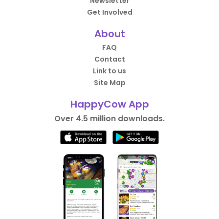
Newsletter
Get Involved
About
FAQ
Contact
Link to us
Site Map
HappyCow App
Over 4.5 million downloads.