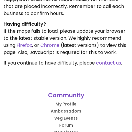
that are placed incorrectly. Remember to call each
business to confirm hours.
Having difficulty?
If the maps fails to load, please update your browser
to the latest stable version. We highly recommend
using
Firefox
, or
Chrome
(latest versions) to view this
page. Also, JavaScript is required for this to work.
If you continue to have difficulty, please
contact us
.
Community
My Profile
Ambassadors
Veg Events
Forum