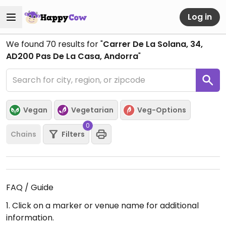
Log in
We found
70
results for "
Carrer De La Solana, 34,
AD200 Pas De La Casa, Andorra
"
Vegan
Vegetarian
Veg-Options
0
Chains
Filters
FAQ / Guide
1. Click on a marker or venue name for additional
information.