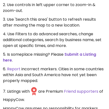
2. Use controls in left upper corner to zoom-in &
zoom-out.
3. Use 'Search this area' button to refresh results
after moving the map to a new location.
4. Use Filters to do advanced searches, change
additional categories, search by business name, set
open at specific times, and more.
5. Is someplace missing? Please
Submit a Listing
here
.
6.
Report
incorrect markers. Cities in some countries
within Asia and South America have not yet been
properly mapped.
7. Listings with
are Premium
Friend supporters
of
HappyCow.
HappyCow assumes no responsibility for markers