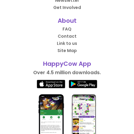
Newsletter
Get Involved
About
FAQ
Contact
Link to us
Site Map
HappyCow App
Over 4.5 million downloads.