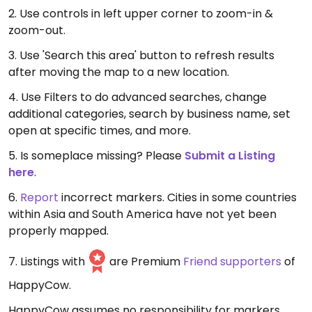
2. Use controls in left upper corner to zoom-in &
zoom-out.
3. Use 'Search this area' button to refresh results
after moving the map to a new location.
4. Use Filters to do advanced searches, change
additional categories, search by business name, set
open at specific times, and more.
5. Is someplace missing? Please
Submit a Listing
here
.
6.
Report
incorrect markers. Cities in some countries
within Asia and South America have not yet been
properly mapped.
7. Listings with
are Premium
Friend supporters
of
HappyCow.
HappyCow assumes no responsibility for markers