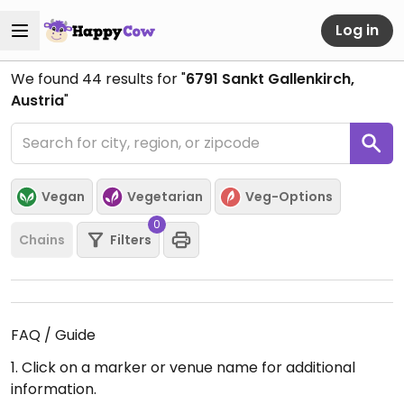
Log in
We found
44
results for "
6791 Sankt Gallenkirch,
Austria
"
Vegan
Vegetarian
Veg-Options
0
Chains
Filters
FAQ / Guide
1. Click on a marker or venue name for additional
information.