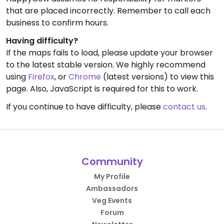
that are placed incorrectly. Remember to call each
business to confirm hours.
Having difficulty?
If the maps fails to load, please update your browser
to the latest stable version. We highly recommend
using
Firefox
, or
Chrome
(latest versions) to view this
page. Also, JavaScript is required for this to work.
If you continue to have difficulty, please
contact us
.
Community
My Profile
Ambassadors
Veg Events
Forum