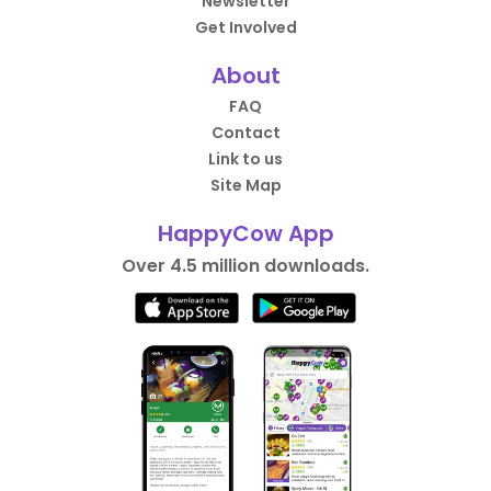
Newsletter
Get Involved
About
FAQ
Contact
Link to us
Site Map
HappyCow App
Over 4.5 million downloads.