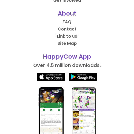
Get Involved
About
FAQ
Contact
Link to us
Site Map
HappyCow App
Over 4.5 million downloads.