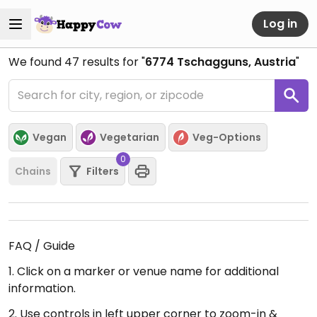
Log in
We found
47
results for "
6774 Tschagguns, Austria
"
Vegan
Vegetarian
Veg-Options
0
Chains
Filters
FAQ / Guide
1. Click on a marker or venue name for additional
information.
2. Use controls in left upper corner to zoom-in &