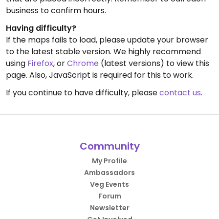
business to confirm hours.
Having difficulty?
If the maps fails to load, please update your browser
to the latest stable version. We highly recommend
using
Firefox
, or
Chrome
(latest versions) to view this
page. Also, JavaScript is required for this to work.
If you continue to have difficulty, please
contact us
.
Community
My Profile
Ambassadors
Veg Events
Forum
Newsletter