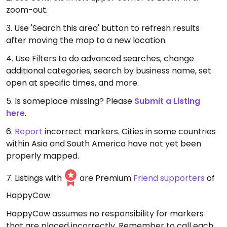
zoom-out.
3. Use 'Search this area' button to refresh results
after moving the map to a new location.
4. Use Filters to do advanced searches, change
additional categories, search by business name, set
open at specific times, and more.
5. Is someplace missing? Please
Submit a Listing
here
.
6.
Report
incorrect markers. Cities in some countries
within Asia and South America have not yet been
properly mapped.
7. Listings with
are Premium
Friend supporters
of
HappyCow.
HappyCow assumes no responsibility for markers
that are placed incorrectly. Remember to call each