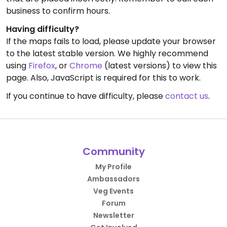
business to confirm hours.
Having difficulty?
If the maps fails to load, please update your browser
to the latest stable version. We highly recommend
using
Firefox
, or
Chrome
(latest versions) to view this
page. Also, JavaScript is required for this to work.
If you continue to have difficulty, please
contact us
.
Community
My Profile
Ambassadors
Veg Events
Forum
Newsletter