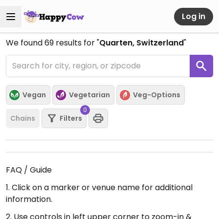
Log in
We found
69
results for "
Quarten, Switzerland
"
Vegan
Vegetarian
Veg-Options
0
Chains
Filters
FAQ / Guide
1. Click on a marker or venue name for additional
information.
2. Use controls in left upper corner to zoom-in &