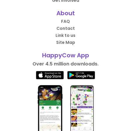
Get Involved
About
FAQ
Contact
Link to us
Site Map
HappyCow App
Over 4.5 million downloads.