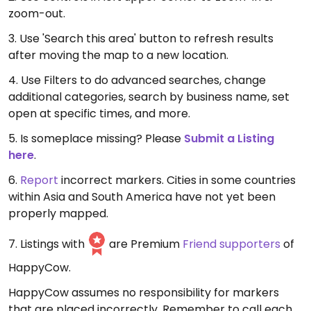
zoom-out.
3. Use 'Search this area' button to refresh results
after moving the map to a new location.
4. Use Filters to do advanced searches, change
additional categories, search by business name, set
open at specific times, and more.
5. Is someplace missing? Please
Submit a Listing
here
.
6.
Report
incorrect markers. Cities in some countries
within Asia and South America have not yet been
properly mapped.
7. Listings with
are Premium
Friend supporters
of
HappyCow.
HappyCow assumes no responsibility for markers
that are placed incorrectly. Remember to call each