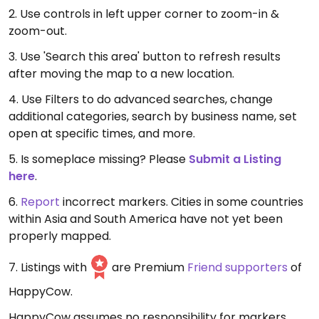
2. Use controls in left upper corner to zoom-in &
zoom-out.
3. Use 'Search this area' button to refresh results
after moving the map to a new location.
4. Use Filters to do advanced searches, change
additional categories, search by business name, set
open at specific times, and more.
5. Is someplace missing? Please
Submit a Listing
here
.
6.
Report
incorrect markers. Cities in some countries
within Asia and South America have not yet been
properly mapped.
7. Listings with
are Premium
Friend supporters
of
HappyCow.
HappyCow assumes no responsibility for markers