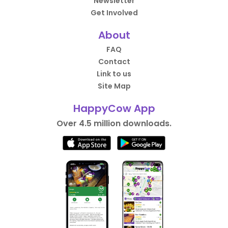
Newsletter
Get Involved
About
FAQ
Contact
Link to us
Site Map
HappyCow App
Over 4.5 million downloads.