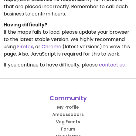
that are placed incorrectly. Remember to call each
business to confirm hours.
Having difficulty?
If the maps fails to load, please update your browser
to the latest stable version. We highly recommend
using
Firefox
, or
Chrome
(latest versions) to view this
page. Also, JavaScript is required for this to work.
If you continue to have difficulty, please
contact us
.
Community
My Profile
Ambassadors
Veg Events
Forum