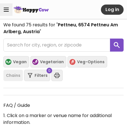
Log in
We found
75
results for "
Pettneu, 6574 Pettneu Am
Arlberg, Austria
"
Vegan
Vegetarian
Veg-Options
0
Chains
Filters
FAQ / Guide
1. Click on a marker or venue name for additional
information.