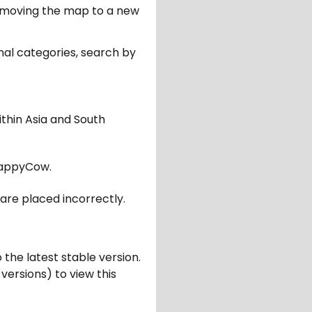
er moving the map to a new
nal categories, search by
ithin Asia and South
appyCow.
are placed incorrectly.
 the latest stable version.
 versions) to view this