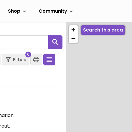
Shop
Community
Search this area
0
Filters
mation.
-out.