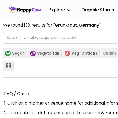
Explore
Organic Stores
We found
138
results for "
Grünkraut, Germany
"
Vegan
Vegetarian
Veg-Options
Chains
FAQ / Guide
1. Click on a marker or venue name for additional infor
2. Use controls in left upper corner to zoom-in & zoom