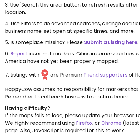
3. Use 'Search this area' button to refresh results aft
location.
4. Use Filters to do advanced searches, change additio
business name, set open at specific times, and more.
5. Is someplace missing? Please
Submit a Listing here
.
6.
Report
incorrect markers. Cities in some countries w
America have not yet been properly mapped.
7. Listings with
are Premium
Friend supporters
of H
HappyCow assumes no responsibility for markers that 
Remember to call each business to confirm hours.
Having difficulty?
If the maps fails to load, please update your browser to
We highly recommend using
Firefox
, or
Chrome
(latest
page. Also, JavaScript is required for this to work.