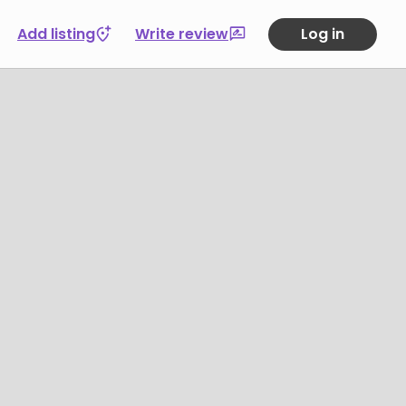
Add listing
Write review
Log in