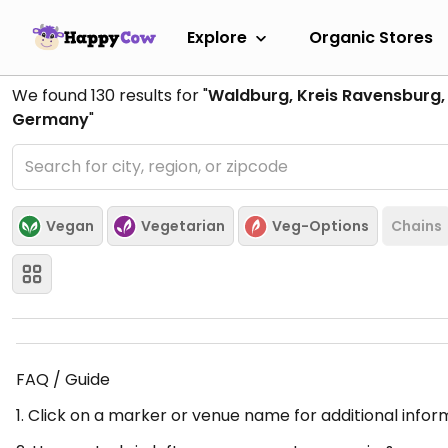
Explore
Organic Stores
We found
130
results for "
Waldburg, Kreis Ravensburg
Germany
"
Vegan
Vegetarian
Veg-Options
Chains
FAQ / Guide
1. Click on a marker or venue name for additional infor