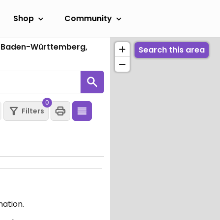
Shop
Community
, Baden-Württemberg,
Search this area
0
Filters
mation.