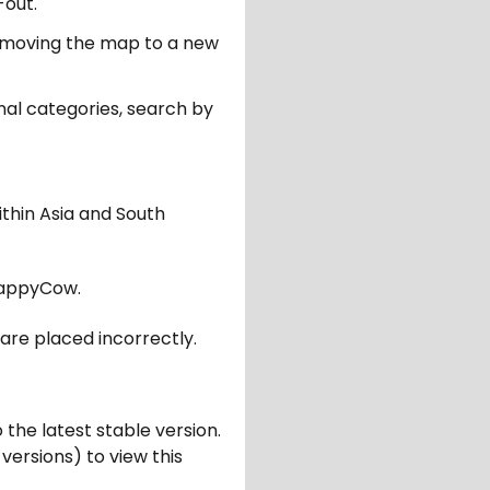
-out.
er moving the map to a new
nal categories, search by
ithin Asia and South
appyCow.
are placed incorrectly.
 the latest stable version.
 versions) to view this