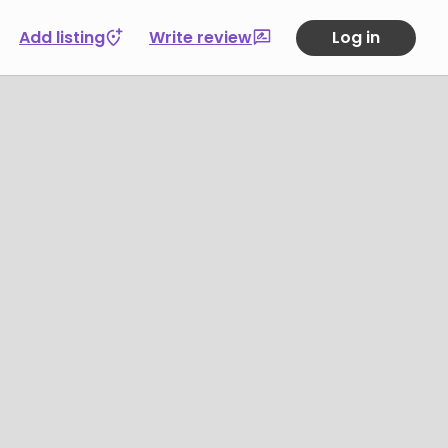
Add listing
Write review
Log in