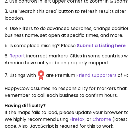
2. Use controls in left upper corner to zoom-in & zoom
3. Use 'Search this area' button to refresh results aft
location.
4. Use Filters to do advanced searches, change additio
business name, set open at specific times, and more.
5. Is someplace missing? Please
Submit a Listing here
.
6.
Report
incorrect markers. Cities in some countries w
America have not yet been properly mapped.
7. Listings with
are Premium
Friend supporters
of H
HappyCow assumes no responsibility for markers that 
Remember to call each business to confirm hours.
Having difficulty?
If the maps fails to load, please update your browser to
We highly recommend using
Firefox
, or
Chrome
(latest
page. Also, JavaScript is required for this to work.