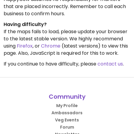
that are placed incorrectly. Remember to call each
business to confirm hours.
Having difficulty?
If the maps fails to load, please update your browser
to the latest stable version. We highly recommend
using
Firefox
, or
Chrome
(latest versions) to view this
page. Also, JavaScript is required for this to work.
If you continue to have difficulty, please
contact us
.
Community
My Profile
Ambassadors
Veg Events
Forum