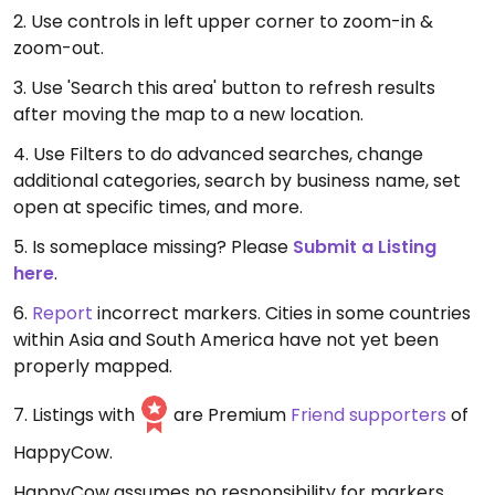
2. Use controls in left upper corner to zoom-in &
zoom-out.
3. Use 'Search this area' button to refresh results
after moving the map to a new location.
4. Use Filters to do advanced searches, change
additional categories, search by business name, set
open at specific times, and more.
5. Is someplace missing? Please
Submit a Listing
here
.
6.
Report
incorrect markers. Cities in some countries
within Asia and South America have not yet been
properly mapped.
7. Listings with
are Premium
Friend supporters
of
HappyCow.
HappyCow assumes no responsibility for markers