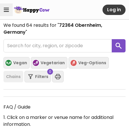
Log in
We found
64
results for "
72364 Obernheim,
Germany
"
Vegan
Vegetarian
Veg-Options
0
Chains
Filters
FAQ / Guide
1. Click on a marker or venue name for additional
information.