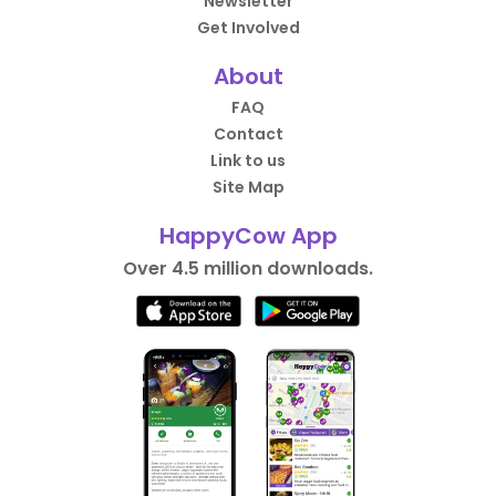
Newsletter
Get Involved
About
FAQ
Contact
Link to us
Site Map
HappyCow App
Over 4.5 million downloads.