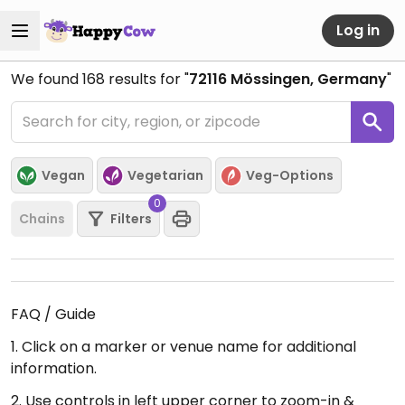
Log in
We found
168
results for "
72116 Mössingen, Germany
"
Vegan
Vegetarian
Veg-Options
0
Chains
Filters
FAQ / Guide
1. Click on a marker or venue name for additional
information.
2. Use controls in left upper corner to zoom-in &