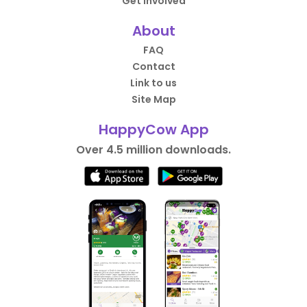
Get Involved
About
FAQ
Contact
Link to us
Site Map
HappyCow App
Over 4.5 million downloads.