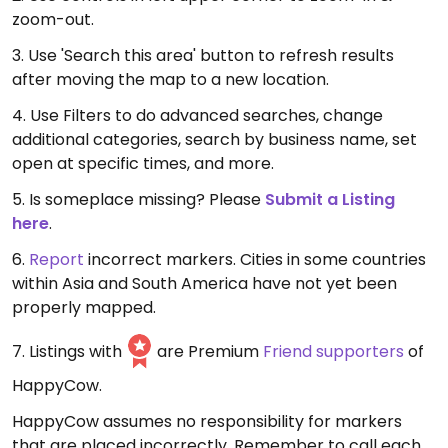
zoom-out.
3. Use 'Search this area' button to refresh results
after moving the map to a new location.
4. Use Filters to do advanced searches, change
additional categories, search by business name, set
open at specific times, and more.
5. Is someplace missing? Please
Submit a Listing
here
.
6.
Report
incorrect markers. Cities in some countries
within Asia and South America have not yet been
properly mapped.
7. Listings with
are Premium
Friend supporters
of
HappyCow.
HappyCow assumes no responsibility for markers
that are placed incorrectly. Remember to call each