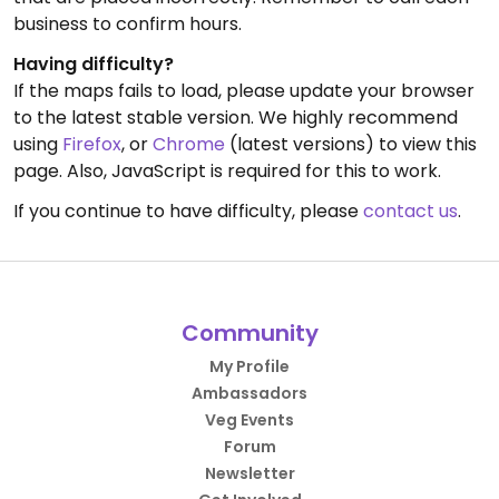
business to confirm hours.
Having difficulty?
If the maps fails to load, please update your browser
to the latest stable version. We highly recommend
using
Firefox
, or
Chrome
(latest versions) to view this
page. Also, JavaScript is required for this to work.
If you continue to have difficulty, please
contact us
.
Community
My Profile
Ambassadors
Veg Events
Forum
Newsletter