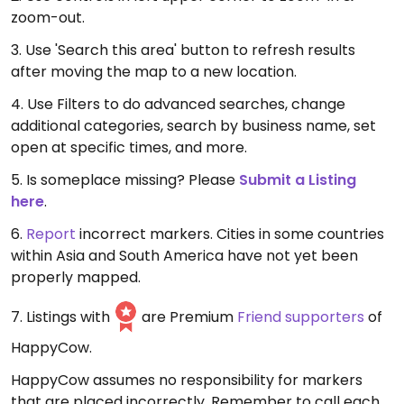
zoom-out.
3. Use 'Search this area' button to refresh results
after moving the map to a new location.
4. Use Filters to do advanced searches, change
additional categories, search by business name, set
open at specific times, and more.
5. Is someplace missing? Please
Submit a Listing
here
.
6.
Report
incorrect markers. Cities in some countries
within Asia and South America have not yet been
properly mapped.
7. Listings with
are Premium
Friend supporters
of
HappyCow.
HappyCow assumes no responsibility for markers
that are placed incorrectly. Remember to call each