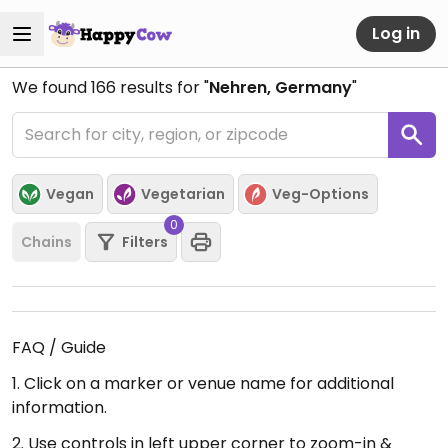
Log in
We found
166
results for "
Nehren, Germany
"
Vegan
Vegetarian
Veg-Options
0
Chains
Filters
FAQ / Guide
1. Click on a marker or venue name for additional
information.
2. Use controls in left upper corner to zoom-in &