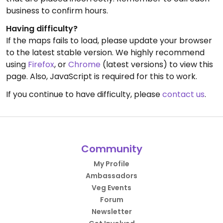
business to confirm hours.
Having difficulty?
If the maps fails to load, please update your browser
to the latest stable version. We highly recommend
using
Firefox
, or
Chrome
(latest versions) to view this
page. Also, JavaScript is required for this to work.
If you continue to have difficulty, please
contact us
.
Community
My Profile
Ambassadors
Veg Events
Forum
Newsletter