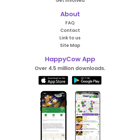
Get Involved
About
FAQ
Contact
Link to us
Site Map
HappyCow App
Over 4.5 million downloads.