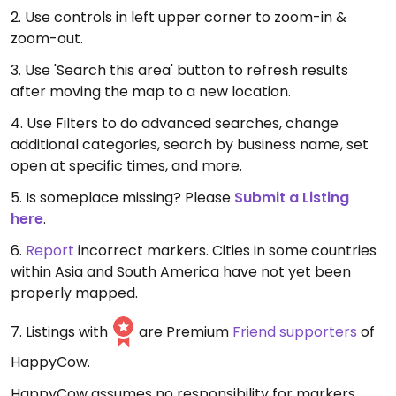
2. Use controls in left upper corner to zoom-in &
zoom-out.
3. Use 'Search this area' button to refresh results
after moving the map to a new location.
4. Use Filters to do advanced searches, change
additional categories, search by business name, set
open at specific times, and more.
5. Is someplace missing? Please
Submit a Listing
here
.
6.
Report
incorrect markers. Cities in some countries
within Asia and South America have not yet been
properly mapped.
7. Listings with
are Premium
Friend supporters
of
HappyCow.
HappyCow assumes no responsibility for markers