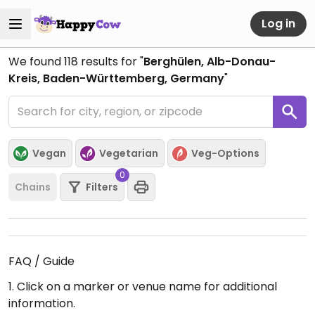
Log in
We found
118
results for "
Berghülen, Alb-Donau-
Kreis, Baden-Württemberg, Germany
"
Vegan
Vegetarian
Veg-Options
0
Chains
Filters
FAQ / Guide
1. Click on a marker or venue name for additional
information.