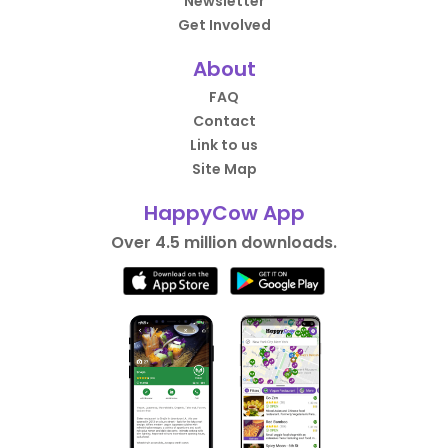
Newsletter
Get Involved
About
FAQ
Contact
Link to us
Site Map
HappyCow App
Over 4.5 million downloads.