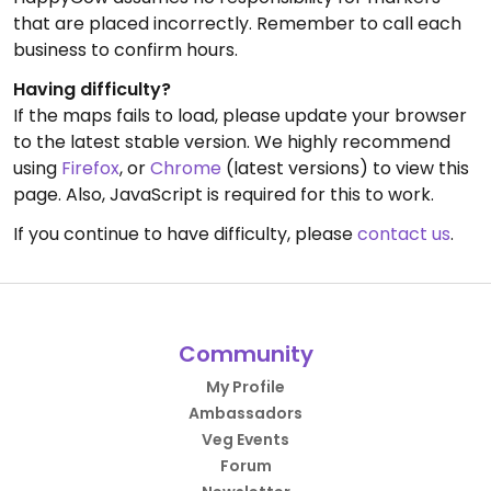
that are placed incorrectly. Remember to call each
business to confirm hours.
Having difficulty?
If the maps fails to load, please update your browser
to the latest stable version. We highly recommend
using
Firefox
, or
Chrome
(latest versions) to view this
page. Also, JavaScript is required for this to work.
If you continue to have difficulty, please
contact us
.
Community
My Profile
Ambassadors
Veg Events
Forum