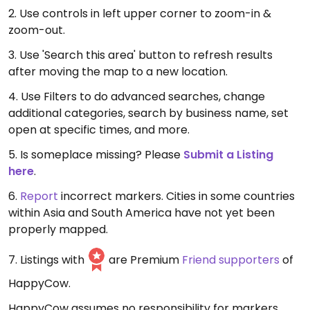
2. Use controls in left upper corner to zoom-in &
zoom-out.
3. Use 'Search this area' button to refresh results
after moving the map to a new location.
4. Use Filters to do advanced searches, change
additional categories, search by business name, set
open at specific times, and more.
5. Is someplace missing? Please
Submit a Listing
here
.
6.
Report
incorrect markers. Cities in some countries
within Asia and South America have not yet been
properly mapped.
7. Listings with
are Premium
Friend supporters
of
HappyCow.
HappyCow assumes no responsibility for markers