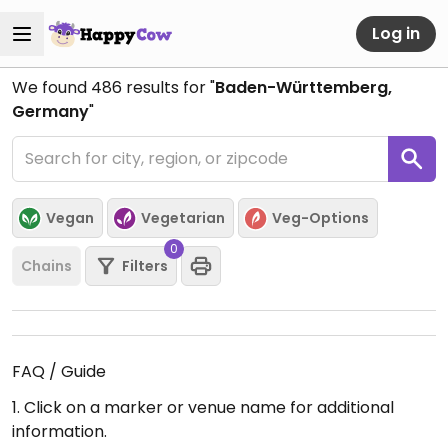
Log in
We found
486
results for "
Baden-Württemberg,
Germany
"
Vegan
Vegetarian
Veg-Options
0
Chains
Filters
FAQ / Guide
1. Click on a marker or venue name for additional
information.