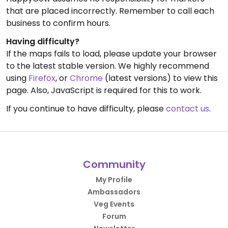
that are placed incorrectly. Remember to call each
business to confirm hours.
Having difficulty?
If the maps fails to load, please update your browser
to the latest stable version. We highly recommend
using
Firefox
, or
Chrome
(latest versions) to view this
page. Also, JavaScript is required for this to work.
If you continue to have difficulty, please
contact us
.
Community
My Profile
Ambassadors
Veg Events
Forum