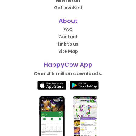
Newsletter
Get Involved
About
FAQ
Contact
Link to us
Site Map
HappyCow App
Over 4.5 million downloads.