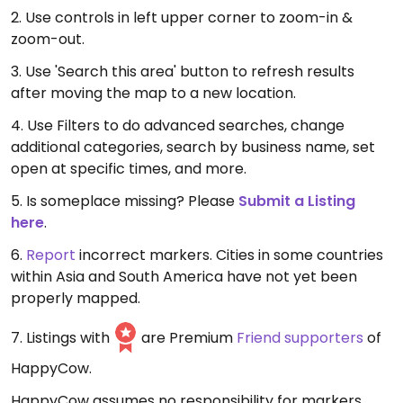
2. Use controls in left upper corner to zoom-in &
zoom-out.
3. Use 'Search this area' button to refresh results
after moving the map to a new location.
4. Use Filters to do advanced searches, change
additional categories, search by business name, set
open at specific times, and more.
5. Is someplace missing? Please
Submit a Listing
here
.
6.
Report
incorrect markers. Cities in some countries
within Asia and South America have not yet been
properly mapped.
7. Listings with
are Premium
Friend supporters
of
HappyCow.
HappyCow assumes no responsibility for markers