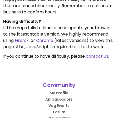
that are placed incorrectly. Remember to call each
business to confirm hours.
Having difficulty?
If the maps fails to load, please update your browser
to the latest stable version. We highly recommend
using
Firefox
, or
Chrome
(latest versions) to view this
page. Also, JavaScript is required for this to work.
If you continue to have difficulty, please
contact us
.
Community
My Profile
Ambassadors
Veg Events
Forum