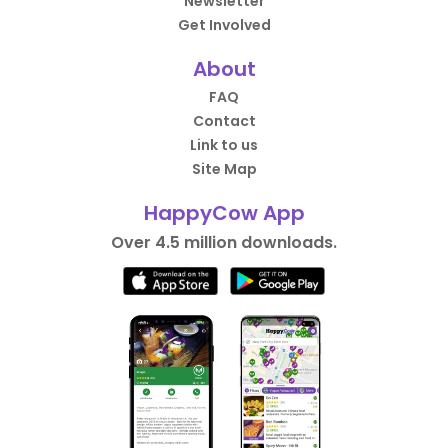
Newsletter
Get Involved
About
FAQ
Contact
Link to us
Site Map
HappyCow App
Over 4.5 million downloads.