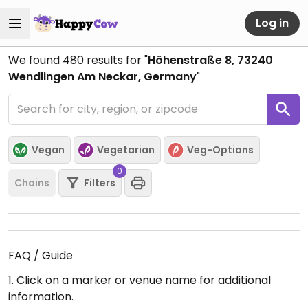
Log in
We found
480
results for "
Höhenstraße 8, 73240
Wendlingen Am Neckar, Germany
"
Vegan
Vegetarian
Veg-Options
0
Chains
Filters
FAQ / Guide
1. Click on a marker or venue name for additional
information.