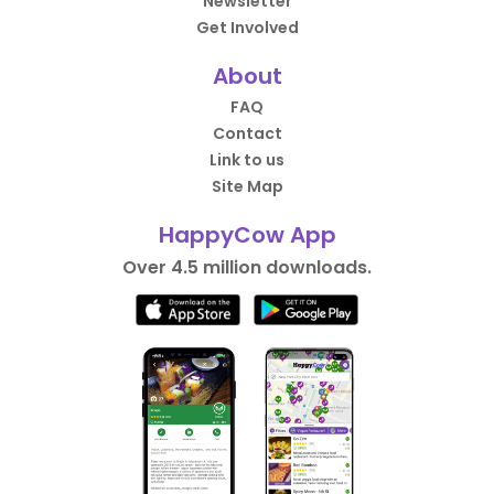
Newsletter
Get Involved
About
FAQ
Contact
Link to us
Site Map
HappyCow App
Over 4.5 million downloads.