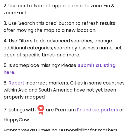
2. Use controls in left upper corner to zoom-in &
zoom-out.
3. Use 'Search this area' button to refresh results
after moving the map to a new location.
4. Use Filters to do advanced searches, change
additional categories, search by business name, set
open at specific times, and more.
5. Is someplace missing? Please
Submit a Listing
here
.
6.
Report
incorrect markers. Cities in some countries
within Asia and South America have not yet been
properly mapped.
7. Listings with
are Premium
Friend supporters
of
HappyCow.
HappyCow assumes no responsibility for markers