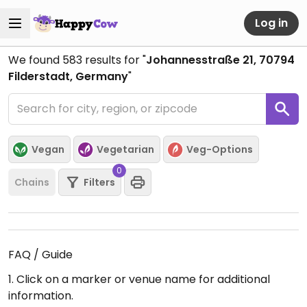
Log in
We found
583
results for "
Johannesstraße 21, 70794
Filderstadt, Germany
"
Vegan
Vegetarian
Veg-Options
0
Chains
Filters
FAQ / Guide
1. Click on a marker or venue name for additional
information.