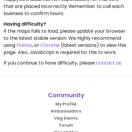
that are placed incorrectly. Remember to call each
business to confirm hours.
Having difficulty?
If the maps fails to load, please update your browser
to the latest stable version. We highly recommend
using
Firefox
, or
Chrome
(latest versions) to view this
page. Also, JavaScript is required for this to work.
If you continue to have difficulty, please
contact us
.
Community
My Profile
Ambassadors
Veg Events
Forum