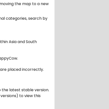
er moving the map to a new
nal categories, search by
ithin Asia and South
appyCow.
are placed incorrectly.
 the latest stable version.
 versions) to view this