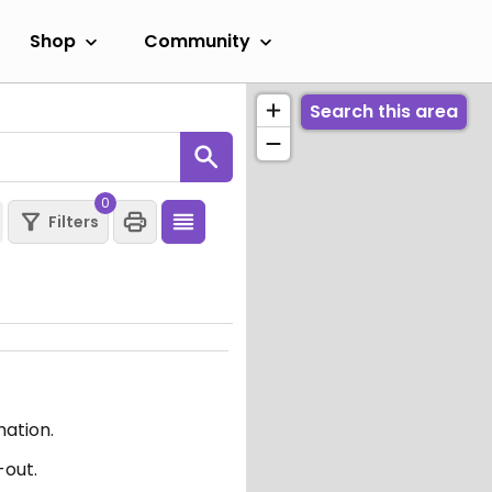
Shop
Community
Search this area
0
Filters
mation.
-out.