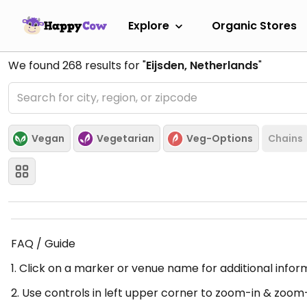
Explore
Organic Stores
We found
268
results for "
Eijsden, Netherlands
"
Vegan
Vegetarian
Veg-Options
Chains
FAQ / Guide
1. Click on a marker or venue name for additional infor
2. Use controls in left upper corner to zoom-in & zoom