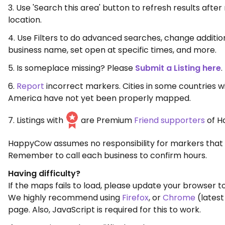
3. Use 'Search this area' button to refresh results aft
location.
4. Use Filters to do advanced searches, change additio
business name, set open at specific times, and more.
5. Is someplace missing? Please
Submit a Listing here
.
6.
Report
incorrect markers. Cities in some countries w
America have not yet been properly mapped.
7. Listings with
are Premium
Friend supporters
of H
HappyCow assumes no responsibility for markers that 
Remember to call each business to confirm hours.
Having difficulty?
If the maps fails to load, please update your browser to
We highly recommend using
Firefox
, or
Chrome
(latest
page. Also, JavaScript is required for this to work.