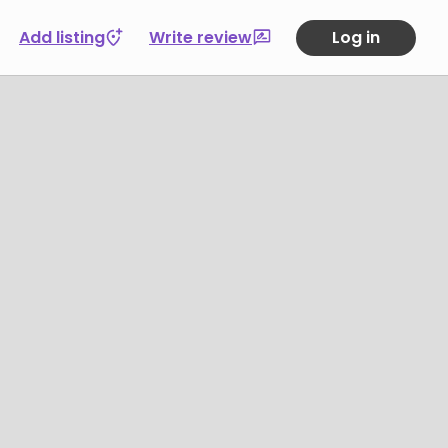
Add listing
Write review
Log in