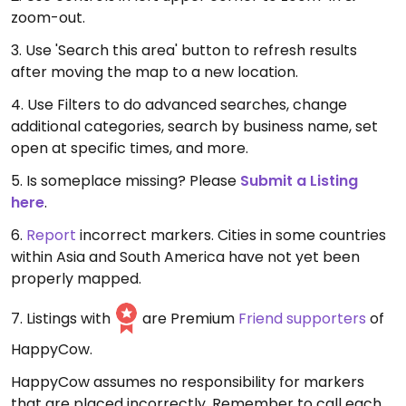
zoom-out.
3. Use 'Search this area' button to refresh results
after moving the map to a new location.
4. Use Filters to do advanced searches, change
additional categories, search by business name, set
open at specific times, and more.
5. Is someplace missing? Please
Submit a Listing
here
.
6.
Report
incorrect markers. Cities in some countries
within Asia and South America have not yet been
properly mapped.
7. Listings with
are Premium
Friend supporters
of
HappyCow.
HappyCow assumes no responsibility for markers
that are placed incorrectly. Remember to call each