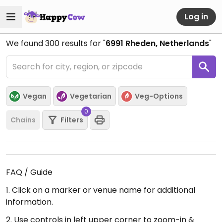
Log in
We found
300
results for "
6991 Rheden, Netherlands
"
Vegan
Vegetarian
Veg-Options
0
Chains
Filters
FAQ / Guide
1. Click on a marker or venue name for additional
information.
2. Use controls in left upper corner to zoom-in &