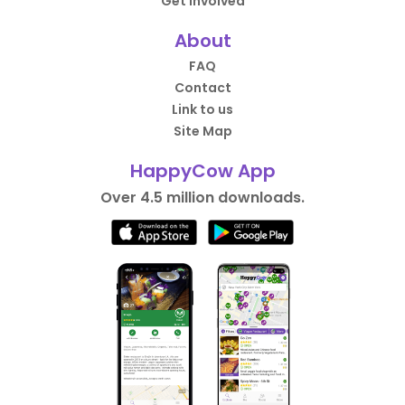
Get Involved
About
FAQ
Contact
Link to us
Site Map
HappyCow App
Over 4.5 million downloads.