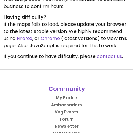
business to confirm hours.
Having difficulty?
If the maps fails to load, please update your browser
to the latest stable version. We highly recommend
using
Firefox
, or
Chrome
(latest versions) to view this
page. Also, JavaScript is required for this to work.
If you continue to have difficulty, please
contact us
.
Community
My Profile
Ambassadors
Veg Events
Forum
Newsletter