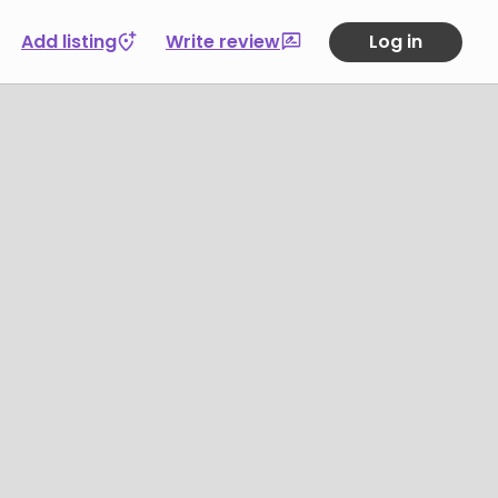
Add listing
Write review
Log in