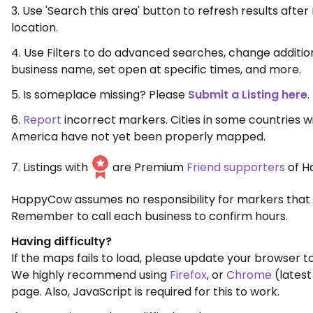
3. Use 'Search this area' button to refresh results aft
location.
4. Use Filters to do advanced searches, change additio
business name, set open at specific times, and more.
5. Is someplace missing? Please
Submit a Listing here
.
6.
Report
incorrect markers. Cities in some countries w
America have not yet been properly mapped.
7. Listings with
are Premium
Friend supporters
of H
HappyCow assumes no responsibility for markers that 
Remember to call each business to confirm hours.
Having difficulty?
If the maps fails to load, please update your browser to
We highly recommend using
Firefox
, or
Chrome
(latest
page. Also, JavaScript is required for this to work.