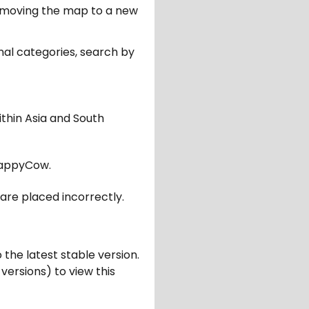
er moving the map to a new
nal categories, search by
ithin Asia and South
appyCow.
are placed incorrectly.
 the latest stable version.
 versions) to view this