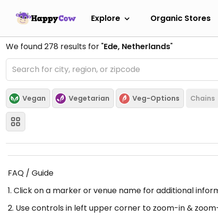
Explore
Organic Stores
We found
278
results for "
Ede, Netherlands
"
Vegan
Vegetarian
Veg-Options
Chains
FAQ / Guide
1. Click on a marker or venue name for additional infor
2. Use controls in left upper corner to zoom-in & zoom