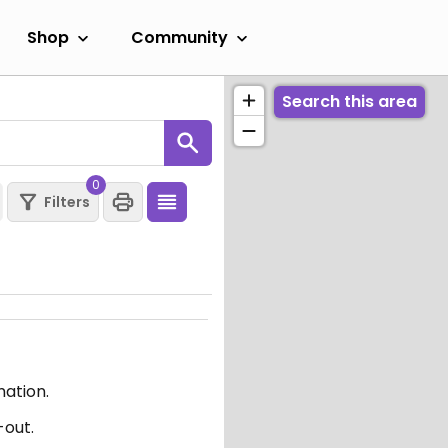
Shop
Community
Search this area
0
Filters
mation.
-out.