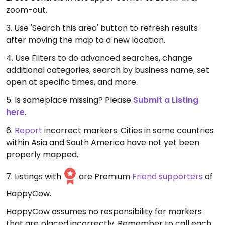
zoom-out.
3. Use 'Search this area' button to refresh results
after moving the map to a new location.
4. Use Filters to do advanced searches, change
additional categories, search by business name, set
open at specific times, and more.
5. Is someplace missing? Please
Submit a Listing
here
.
6.
Report
incorrect markers. Cities in some countries
within Asia and South America have not yet been
properly mapped.
7. Listings with
are Premium
Friend supporters
of
HappyCow.
HappyCow assumes no responsibility for markers
that are placed incorrectly. Remember to call each