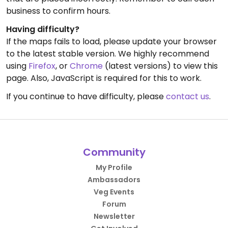
business to confirm hours.
Having difficulty?
If the maps fails to load, please update your browser
to the latest stable version. We highly recommend
using
Firefox
, or
Chrome
(latest versions) to view this
page. Also, JavaScript is required for this to work.
If you continue to have difficulty, please
contact us
.
Community
My Profile
Ambassadors
Veg Events
Forum
Newsletter