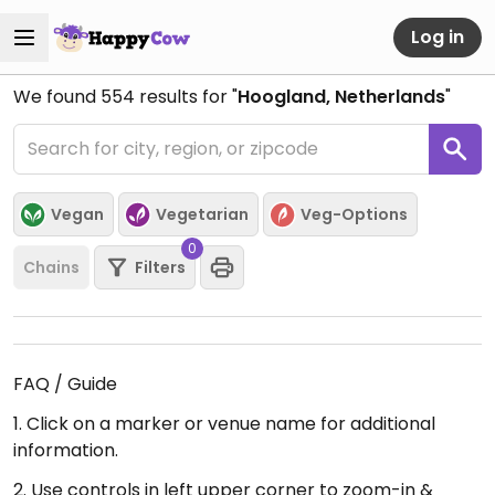
Log in
We found
554
results for "
Hoogland, Netherlands
"
Vegan
Vegetarian
Veg-Options
0
Chains
Filters
FAQ / Guide
1. Click on a marker or venue name for additional
information.
2. Use controls in left upper corner to zoom-in &