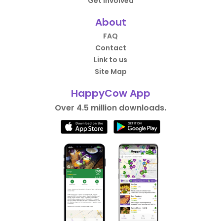
Get Involved
About
FAQ
Contact
Link to us
Site Map
HappyCow App
Over 4.5 million downloads.