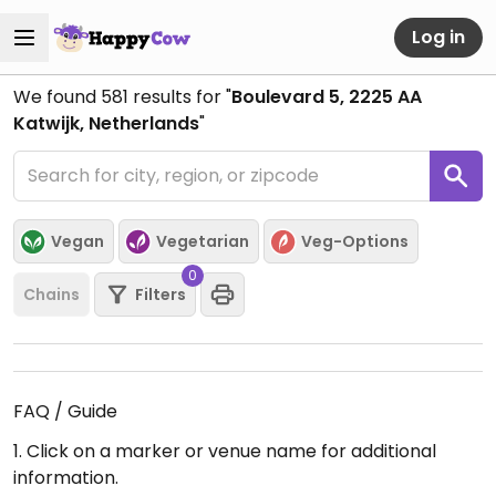
Log in
We found
581
results for "
Boulevard 5, 2225 AA
Katwijk, Netherlands
"
Vegan
Vegetarian
Veg-Options
0
Chains
Filters
FAQ / Guide
1. Click on a marker or venue name for additional
information.