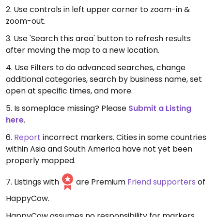
2. Use controls in left upper corner to zoom-in &
zoom-out.
3. Use 'Search this area' button to refresh results
after moving the map to a new location.
4. Use Filters to do advanced searches, change
additional categories, search by business name, set
open at specific times, and more.
5. Is someplace missing? Please
Submit a Listing
here
.
6.
Report
incorrect markers. Cities in some countries
within Asia and South America have not yet been
properly mapped.
7. Listings with
are Premium
Friend supporters
of
HappyCow.
HappyCow assumes no responsibility for markers