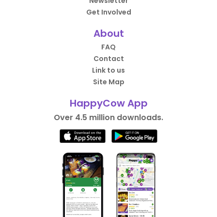
Newsletter
Get Involved
About
FAQ
Contact
Link to us
Site Map
HappyCow App
Over 4.5 million downloads.