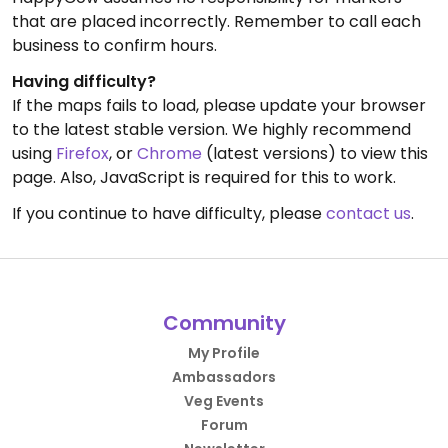
that are placed incorrectly. Remember to call each
business to confirm hours.
Having difficulty?
If the maps fails to load, please update your browser
to the latest stable version. We highly recommend
using
Firefox
, or
Chrome
(latest versions) to view this
page. Also, JavaScript is required for this to work.
If you continue to have difficulty, please
contact us
.
Community
My Profile
Ambassadors
Veg Events
Forum