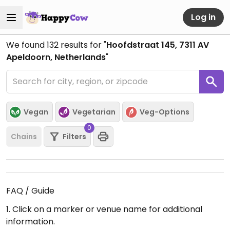
Log in
We found
132
results for "
Hoofdstraat 145, 7311 AV
Apeldoorn, Netherlands
"
Vegan
Vegetarian
Veg-Options
0
Chains
Filters
FAQ / Guide
1. Click on a marker or venue name for additional
information.