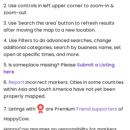
2. Use controls in left upper corner to zoom-in &
zoom-out.
3. Use 'Search this area' button to refresh results
after moving the map to a new location.
4. Use Filters to do advanced searches, change
additional categories, search by business name, set
open at specific times, and more.
5. Is someplace missing? Please
Submit a Listing
here
.
6.
Report
incorrect markers. Cities in some countries
within Asia and South America have not yet been
properly mapped.
7. Listings with
are Premium
Friend supporters
of
HappyCow.
HappyCow assumes no responsibility for markers