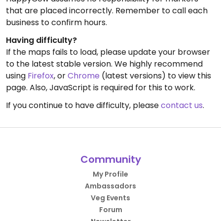
that are placed incorrectly. Remember to call each
business to confirm hours.
Having difficulty?
If the maps fails to load, please update your browser
to the latest stable version. We highly recommend
using
Firefox
, or
Chrome
(latest versions) to view this
page. Also, JavaScript is required for this to work.
If you continue to have difficulty, please
contact us
.
Community
My Profile
Ambassadors
Veg Events
Forum