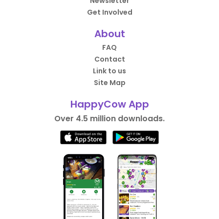
Newsletter
Get Involved
About
FAQ
Contact
Link to us
Site Map
HappyCow App
Over 4.5 million downloads.