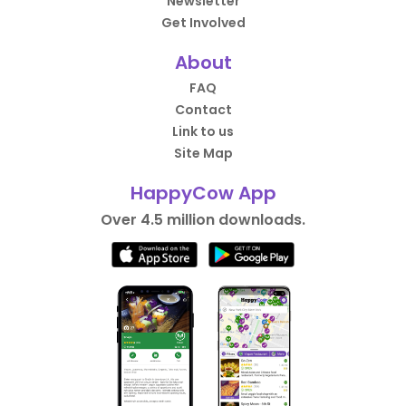
Newsletter
Get Involved
About
FAQ
Contact
Link to us
Site Map
HappyCow App
Over 4.5 million downloads.