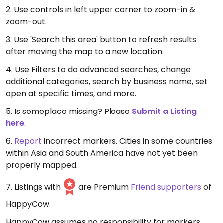
2. Use controls in left upper corner to zoom-in &
zoom-out.
3. Use 'Search this area' button to refresh results
after moving the map to a new location.
4. Use Filters to do advanced searches, change
additional categories, search by business name, set
open at specific times, and more.
5. Is someplace missing? Please
Submit a Listing
here
.
6.
Report
incorrect markers. Cities in some countries
within Asia and South America have not yet been
properly mapped.
7. Listings with
are Premium
Friend supporters
of
HappyCow.
HappyCow assumes no responsibility for markers