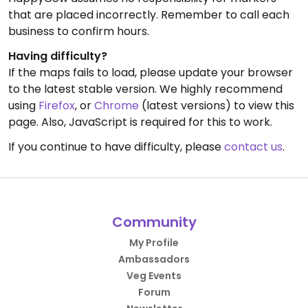
that are placed incorrectly. Remember to call each
business to confirm hours.
Having difficulty?
If the maps fails to load, please update your browser
to the latest stable version. We highly recommend
using
Firefox
, or
Chrome
(latest versions) to view this
page. Also, JavaScript is required for this to work.
If you continue to have difficulty, please
contact us
.
Community
My Profile
Ambassadors
Veg Events
Forum