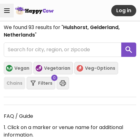
Log in
We found
93
results for "
Hulshorst, Gelderland,
Netherlands
"
Vegan
Vegetarian
Veg-Options
0
Chains
Filters
FAQ / Guide
1. Click on a marker or venue name for additional
information.