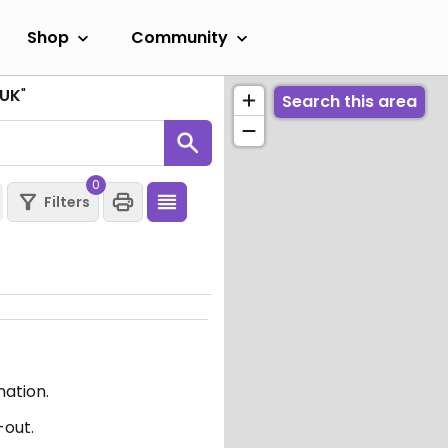
Shop
Community
 UK
"
Search this area
0
Filters
mation.
-out.