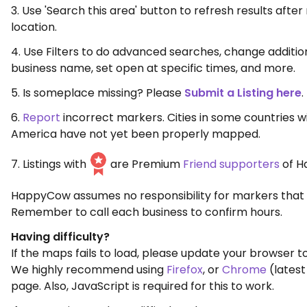
3. Use 'Search this area' button to refresh results aft
location.
4. Use Filters to do advanced searches, change additio
business name, set open at specific times, and more.
5. Is someplace missing? Please
Submit a Listing here
.
6.
Report
incorrect markers. Cities in some countries w
America have not yet been properly mapped.
7. Listings with
are Premium
Friend supporters
of H
HappyCow assumes no responsibility for markers that 
Remember to call each business to confirm hours.
Having difficulty?
If the maps fails to load, please update your browser to
We highly recommend using
Firefox
, or
Chrome
(latest
page. Also, JavaScript is required for this to work.