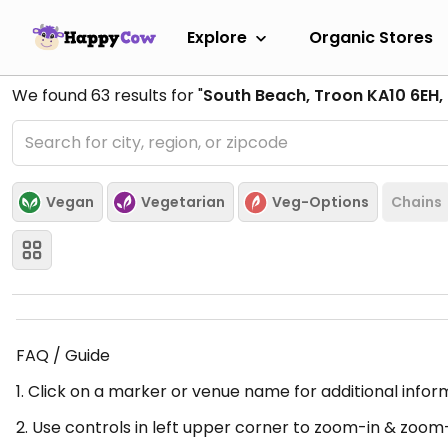
Explore
Organic Stores
We found
63
results for "
South Beach, Troon KA10 6EH,
Vegan
Vegetarian
Veg-Options
Chains
FAQ / Guide
1. Click on a marker or venue name for additional infor
2. Use controls in left upper corner to zoom-in & zoom