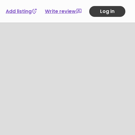
Add listing
Write review
Log in