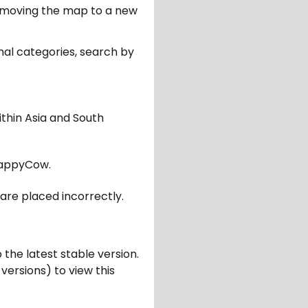
er moving the map to a new
nal categories, search by
ithin Asia and South
appyCow.
are placed incorrectly.
 the latest stable version.
 versions) to view this