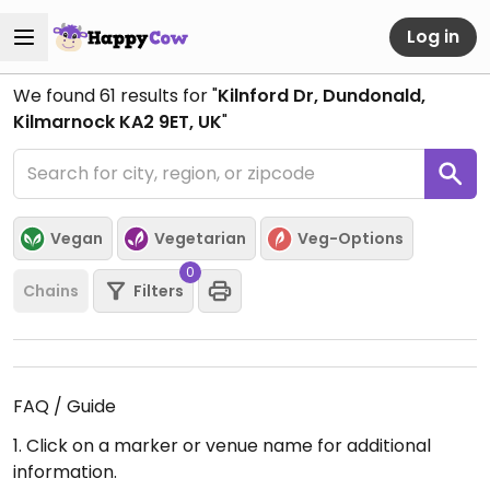
Log in
We found
61
results for "
Kilnford Dr, Dundonald,
Kilmarnock KA2 9ET, UK
"
Vegan
Vegetarian
Veg-Options
0
Chains
Filters
FAQ / Guide
1. Click on a marker or venue name for additional
information.