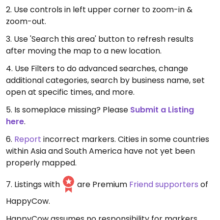
2. Use controls in left upper corner to zoom-in &
zoom-out.
3. Use 'Search this area' button to refresh results
after moving the map to a new location.
4. Use Filters to do advanced searches, change
additional categories, search by business name, set
open at specific times, and more.
5. Is someplace missing? Please
Submit a Listing
here
.
6.
Report
incorrect markers. Cities in some countries
within Asia and South America have not yet been
properly mapped.
7. Listings with
are Premium
Friend supporters
of
HappyCow.
HappyCow assumes no responsibility for markers