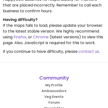
that are placed incorrectly. Remember to call each
business to confirm hours.
Having difficulty?
If the maps fails to load, please update your browser
to the latest stable version. We highly recommend
using
Firefox
, or
Chrome
(latest versions) to view this
page. Also, JavaScript is required for this to work.
If you continue to have difficulty, please
contact us
.
Community
My Profile
Ambassadors
Veg Events
Forum