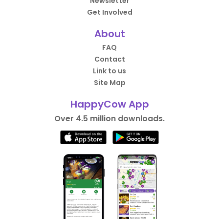
Newsletter
Get Involved
About
FAQ
Contact
Link to us
Site Map
HappyCow App
Over 4.5 million downloads.