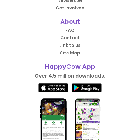
Newsletter
Get Involved
About
FAQ
Contact
Link to us
Site Map
HappyCow App
Over 4.5 million downloads.