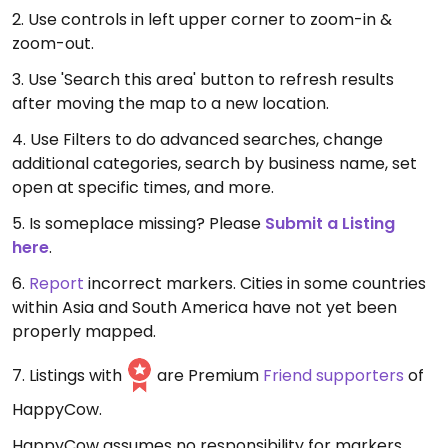
2. Use controls in left upper corner to zoom-in &
zoom-out.
3. Use 'Search this area' button to refresh results
after moving the map to a new location.
4. Use Filters to do advanced searches, change
additional categories, search by business name, set
open at specific times, and more.
5. Is someplace missing? Please
Submit a Listing
here
.
6.
Report
incorrect markers. Cities in some countries
within Asia and South America have not yet been
properly mapped.
7. Listings with
are Premium
Friend supporters
of
HappyCow.
HappyCow assumes no responsibility for markers