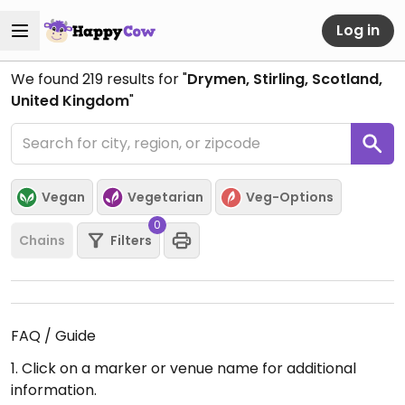
Log in
We found
219
results for "
Drymen, Stirling, Scotland,
United Kingdom
"
Vegan
Vegetarian
Veg-Options
0
Chains
Filters
FAQ / Guide
1. Click on a marker or venue name for additional
information.