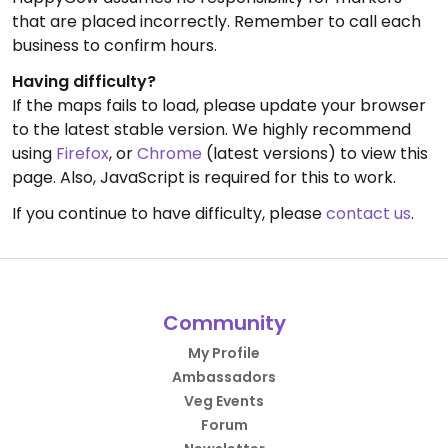
that are placed incorrectly. Remember to call each
business to confirm hours.
Having difficulty?
If the maps fails to load, please update your browser
to the latest stable version. We highly recommend
using
Firefox
, or
Chrome
(latest versions) to view this
page. Also, JavaScript is required for this to work.
If you continue to have difficulty, please
contact us
.
Community
My Profile
Ambassadors
Veg Events
Forum