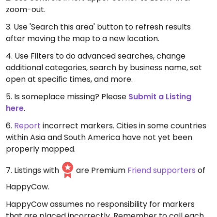
zoom-out.
3. Use 'Search this area' button to refresh results
after moving the map to a new location.
4. Use Filters to do advanced searches, change
additional categories, search by business name, set
open at specific times, and more.
5. Is someplace missing? Please
Submit a Listing
here
.
6.
Report
incorrect markers. Cities in some countries
within Asia and South America have not yet been
properly mapped.
7. Listings with
are Premium
Friend supporters
of
HappyCow.
HappyCow assumes no responsibility for markers
that are placed incorrectly. Remember to call each