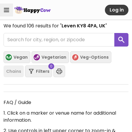
Log in
We found
106
results for "
Leven KY8 4PA, UK
"
Vegan
Vegetarian
Veg-Options
0
Chains
Filters
FAQ / Guide
1. Click on a marker or venue name for additional
information.
2. Use controls in left upper corner to zoom-in &