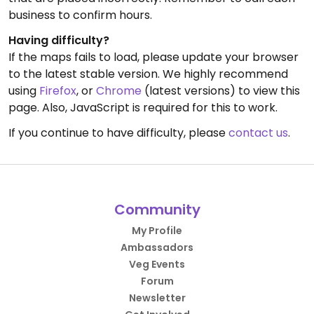
business to confirm hours.
Having difficulty?
If the maps fails to load, please update your browser
to the latest stable version. We highly recommend
using
Firefox
, or
Chrome
(latest versions) to view this
page. Also, JavaScript is required for this to work.
If you continue to have difficulty, please
contact us
.
Community
My Profile
Ambassadors
Veg Events
Forum
Newsletter