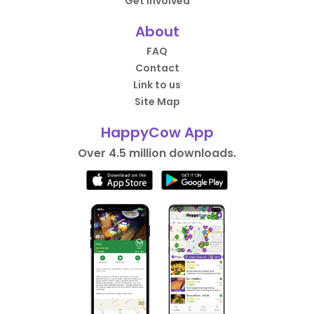
Get Involved
About
FAQ
Contact
Link to us
Site Map
HappyCow App
Over 4.5 million downloads.