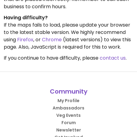
business to confirm hours.
Having difficulty?
If the maps fails to load, please update your browser
to the latest stable version. We highly recommend
using
Firefox
, or
Chrome
(latest versions) to view this
page. Also, JavaScript is required for this to work.
If you continue to have difficulty, please
contact us
.
Community
My Profile
Ambassadors
Veg Events
Forum
Newsletter