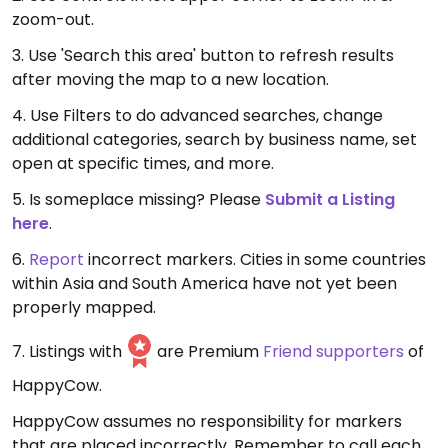
zoom-out.
3. Use 'Search this area' button to refresh results
after moving the map to a new location.
4. Use Filters to do advanced searches, change
additional categories, search by business name, set
open at specific times, and more.
5. Is someplace missing? Please
Submit a Listing
here
.
6.
Report
incorrect markers. Cities in some countries
within Asia and South America have not yet been
properly mapped.
7. Listings with
are Premium
Friend supporters
of
HappyCow.
HappyCow assumes no responsibility for markers
that are placed incorrectly. Remember to call each