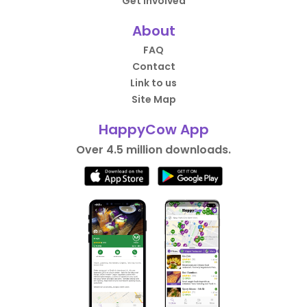
Get Involved
About
FAQ
Contact
Link to us
Site Map
HappyCow App
Over 4.5 million downloads.