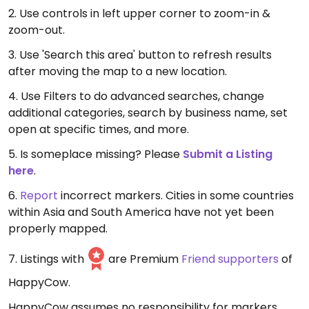
2. Use controls in left upper corner to zoom-in &
zoom-out.
3. Use 'Search this area' button to refresh results
after moving the map to a new location.
4. Use Filters to do advanced searches, change
additional categories, search by business name, set
open at specific times, and more.
5. Is someplace missing? Please
Submit a Listing
here
.
6.
Report
incorrect markers. Cities in some countries
within Asia and South America have not yet been
properly mapped.
7. Listings with
are Premium
Friend supporters
of
HappyCow.
HappyCow assumes no responsibility for markers