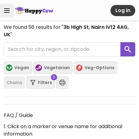
Log in
We found
56
results for "
3b High St, Nairn IV12 4AG,
UK
"
Vegan
Vegetarian
Veg-Options
0
Chains
Filters
FAQ / Guide
1. Click on a marker or venue name for additional
information.