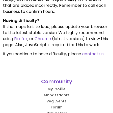
that are placed incorrectly. Remember to call each
business to confirm hours.
Having difficulty?
If the maps fails to load, please update your browser
to the latest stable version. We highly recommend
using
Firefox
, or
Chrome
(latest versions) to view this
page. Also, JavaScript is required for this to work.
If you continue to have difficulty, please
contact us
.
Community
My Profile
Ambassadors
Veg Events
Forum