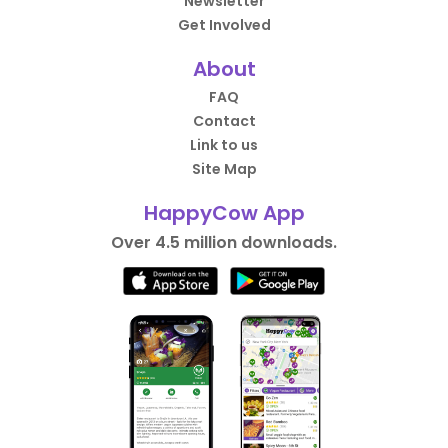
Newsletter
Get Involved
About
FAQ
Contact
Link to us
Site Map
HappyCow App
Over 4.5 million downloads.