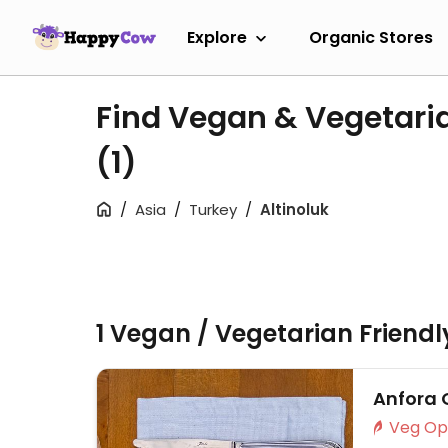
Explore
Organic Stores
Find Vegan & Vegetaria
(1)
Asia
Turkey
Altinoluk
1 Vegan / Vegetarian Friend
Anfora 