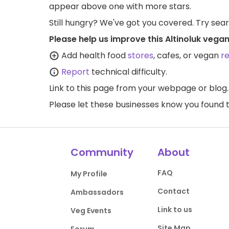
appear above one with more stars.
Still hungry? We've got you covered. Try sea
Please help us improve this Altinoluk vega
Add health food
stores
, cafes, or vegan
r
Report
technical difficulty.
Link to this page
from your webpage or blog.
Please let these businesses know you foun
Community
About
FAQ
My Profile
Contact
Ambassadors
Link to us
Veg Events
Site Map