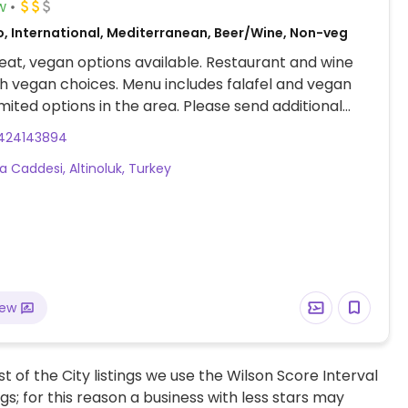
w
o, International, Mediterranean, Beer/Wine, Non-veg
at, vegan options available. Restaurant and wine
h vegan choices. Menu includes falafel and vegan
imited options in the area. Please send additional
ion and updates to HappyCow, thank you.
424143894
a Caddesi, Altinoluk, Turkey
iew
t of the City listings we use the Wilson Score Interval
ngs; for this reason a business with less stars may