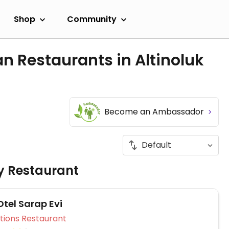
Shop
Community
n Restaurants in Altinoluk
Become an Ambassador
ly Restaurant
Otel Sarap Evi
Veg Options Restaurant