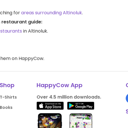
rching for
areas surrounding Altinoluk
.
n restaurant guide:
estaurants
in Altinoluk.
d them on HappyCow.
Shop
HappyCow App
Over 4.5 million downloads.
T-Shirts
Books