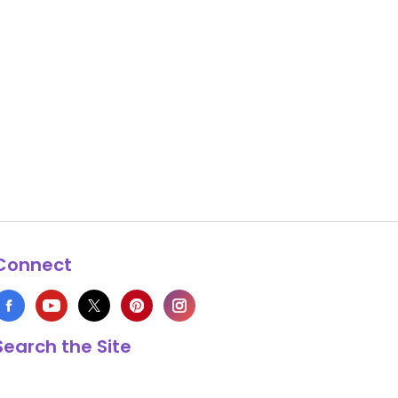
Connect
Search the Site