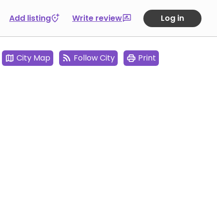
Add listing
Write review
Log in
City Map
Follow City
Print