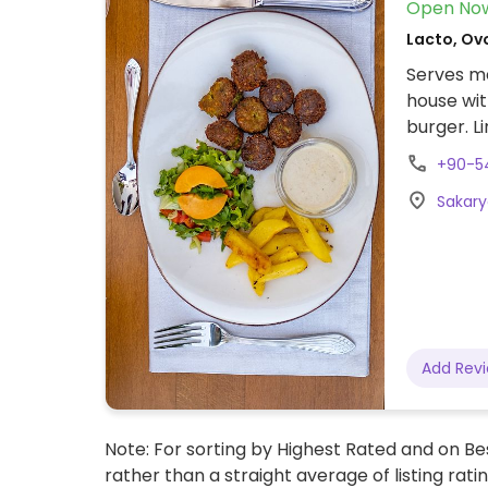
Open No
Lacto, Ov
Serves me
house wit
burger. L
informat
+90-5
Sakary
Add Rev
Note: For sorting by Highest Rated and on Bes
rather than a straight average of listing rati