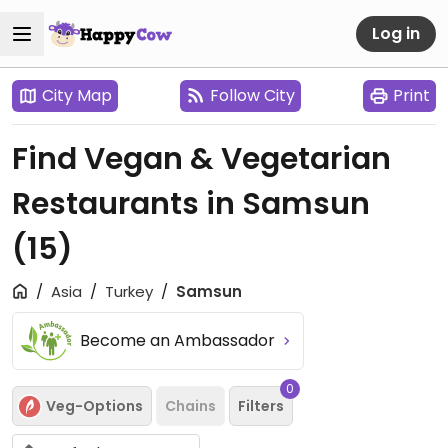
Log in
City Map
Follow City
Print
Find Vegan & Vegetarian
Restaurants in Samsun
(15)
Asia
Turkey
Samsun
Become an Ambassador
0
Veg-Options
Chains
Filters