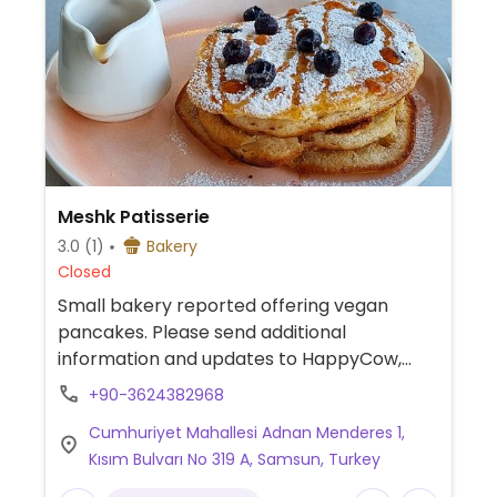
Meshk Patisserie
3.0
(1)
Bakery
Closed
Small bakery reported offering vegan
pancakes. Please send additional
information and updates to HappyCow,
thank you.
+90-3624382968
Cumhuriyet Mahallesi Adnan Menderes 1,
Kısım Bulvarı No 319 A, Samsun, Turkey