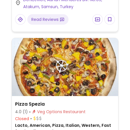
Atakum, Samsun, Turkey
Read Reviews
Pizza Spezia
4.0
(1)
Veg Options Restaurant
Closed
Lacto, American, Pizza, Italian, Western, Fast