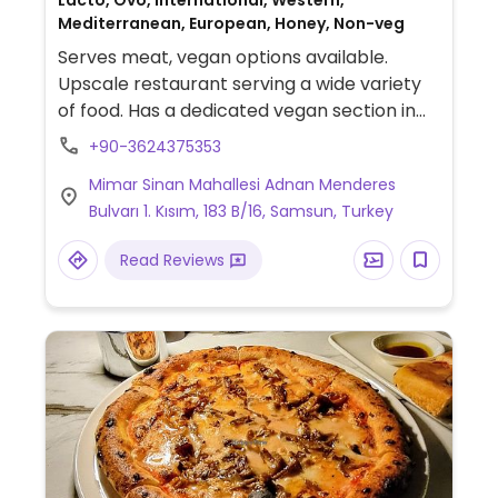
Lacto, Ovo, International, Western,
Mediterranean, European, Honey, Non-veg
Serves meat, vegan options available.
Upscale restaurant serving a wide variety
of food. Has a dedicated vegan section in
the menu which includes mushroom-
+90-3624375353
stuffed falafel, vegan burger, vegan pasta
Mimar Sinan Mahallesi Adnan Menderes
and vegan schnitzel.
Bulvarı 1. Kısım, 183 B/16, Samsun, Turkey
Read Reviews