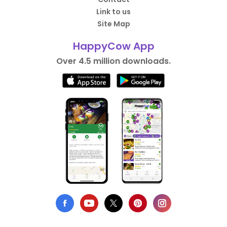
Link to us
Site Map
HappyCow App
Over 4.5 million downloads.