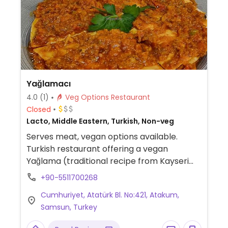
Yağlamacı
4.0
(1)
Veg Options Restaurant
Closed
Lacto, Middle Eastern, Turkish, Non-veg
Serves meat, vegan options available.
Turkish restaurant offering a vegan
Yağlama (traditional recipe from Kayseri
city) made with lentils. Please send an
+90-5511700268
update to HappyCow if any other items on
Cumhuriyet, Atatürk Bl. No:421, Atakum,
the menu are confirmed to be vegan.
Samsun, Turkey