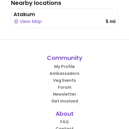
Nearby locations
Atakum
View Map
5 mi
Community
My Profile
Ambassadors
Veg Events
Forum
Newsletter
Get Involved
About
FAQ
Contact