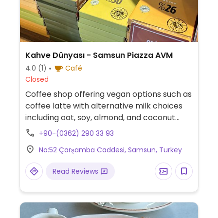
Kahve Dünyası - Samsun Piazza AVM
4.0
(1)
Café
Closed
Coffee shop offering vegan options such as
coffee latte with alternative milk choices
including oat, soy, almond, and coconut
milk, as well as chocolate and granola bars.
+90-(0362) 290 33 93
No:52 Çarşamba Caddesi, Samsun, Turkey
Read Reviews