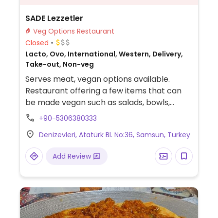
SADE Lezzetler
Veg Options Restaurant
Closed
Lacto, Ovo, International, Western, Delivery,
Take-out, Non-veg
Serves meat, vegan options available.
Restaurant offering a few items that can
be made vegan such as salads, bowls,
tacos, and sandwiches.
+90-5306380333
Denizevleri, Atatürk Bl. No:36, Samsun, Turkey
Add Review