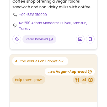
Coffee shop offering a vegan falafel
sandwich and non-dairy milks with coffee.
+90-5318259999
No:299 Adnan Menderes Bulvarı, Samsun,
Turkey
Read Reviews
All
the venues on HappyCow...
...are
Vegan-Approved
Help them grow!