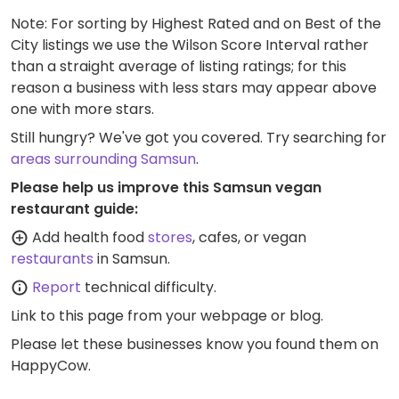
Note: For sorting by Highest Rated and on Best of the
City listings we use the Wilson Score Interval rather
than a straight average of listing ratings; for this
reason a business with less stars may appear above
one with more stars.
Still hungry? We've got you covered. Try searching for
areas surrounding Samsun
.
Please help us improve this Samsun vegan
restaurant guide:
Add health food
stores
, cafes, or vegan
restaurants
in Samsun.
Report
technical difficulty.
Link to this page
from your webpage or blog.
Please let these businesses know you found them on
HappyCow.