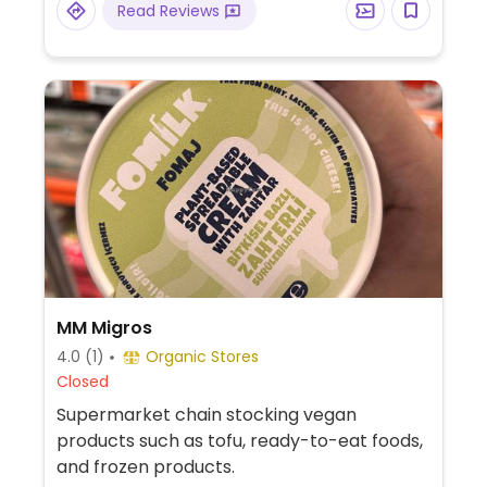
Read Reviews
MM Migros
4.0
(1)
Organic Stores
Closed
Supermarket chain stocking vegan
products such as tofu, ready-to-eat foods,
and frozen products.