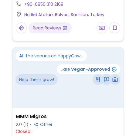
+90-0850 310 2169
No:156 Atatürk Bulvarı, Samsun, Turkey
Read Reviews
All
the venues on HappyCow...
...are
Vegan-Approved
Help them grow!
MMM Migros
2.0
(1)
Other
Closed