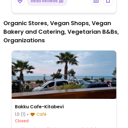
Read Reviews
Organic Stores, Vegan Shops, Vegan
Bakery and Catering, Vegetarian B&Bs,
Organizations
Bakku Cafe-Kitabevi
1.0
(1)
Café
Closed