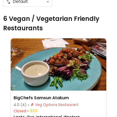
6 Vegan / Vegetarian Friendly
Restaurants
BigChefs Samsun Atakum
4.0
(4)
Veg Options Restaurant
Closed