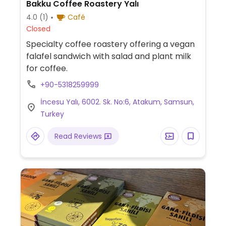
Bakku Coffee Roastery Yalı
4.0
(1)
Café
Closed
Specialty coffee roastery offering a vegan
falafel sandwich with salad and plant milk
for coffee.
+90-5318259999
İncesu Yalı, 6002. Sk. No:6, Atakum, Samsun,
Turkey
Read Reviews