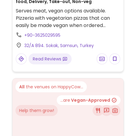
food, Delivery, Take-out, Non-veg
Serves meat, vegan options available.
Pizzeria with vegetarian pizzas that can
easily be made vegan when ordered
without cheese. Limited choices nearby.
+90-3625029595
32/A 894. Sokak, Samsun, Turkey
Read Reviews
All
the venues on HappyCow...
...are
Vegan-Approved
Help them grow!