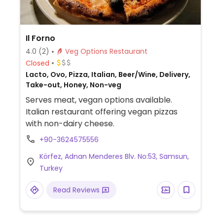
Il Forno
4.0
(2)
Veg Options Restaurant
Closed
Lacto, Ovo, Pizza, Italian, Beer/Wine, Delivery,
Take-out, Honey, Non-veg
Serves meat, vegan options available.
Italian restaurant offering vegan pizzas
with non-dairy cheese.
+90-3624575556
Körfez, Adnan Menderes Blv. No:53, Samsun,
Turkey
Read Reviews