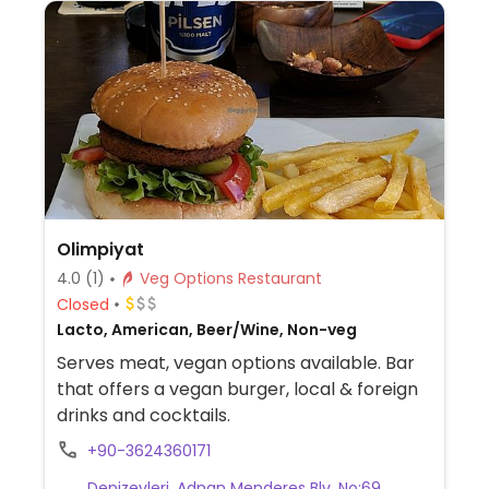
Olimpiyat
4.0
(1)
Veg Options Restaurant
Closed
Lacto, American, Beer/Wine, Non-veg
Serves meat, vegan options available. Bar
that offers a vegan burger, local & foreign
drinks and cocktails.
+90-3624360171
Denizevleri, Adnan Menderes Blv. No:69,