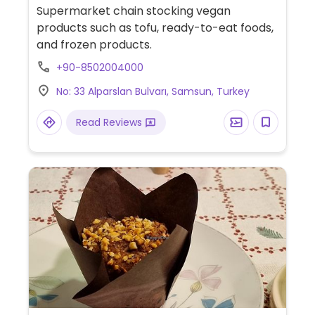
Supermarket chain stocking vegan
products such as tofu, ready-to-eat foods,
and frozen products.
+90-8502004000
No: 33 Alparslan Bulvarı, Samsun, Turkey
Read Reviews