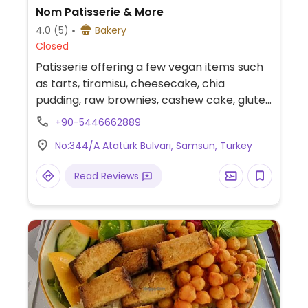
Nom Patisserie & More
4.0
(5)
Bakery
Closed
Patisserie offering a few vegan items such
as tarts, tiramisu, cheesecake, chia
pudding, raw brownies, cashew cake, gluten
free cinammon buns and more.
+90-5446662889
No:344/A Atatürk Bulvarı, Samsun, Turkey
Read Reviews