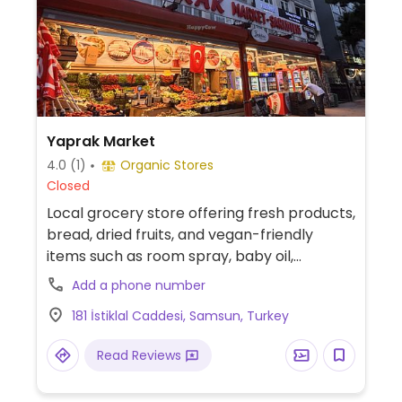
Yaprak Market
4.0
(1)
Organic Stores
Closed
Local grocery store offering fresh products,
bread, dried fruits, and vegan-friendly
items such as room spray, baby oil,
toothpaste, and shampoo.
Add a phone number
181 İstiklal Caddesi, Samsun, Turkey
Read Reviews