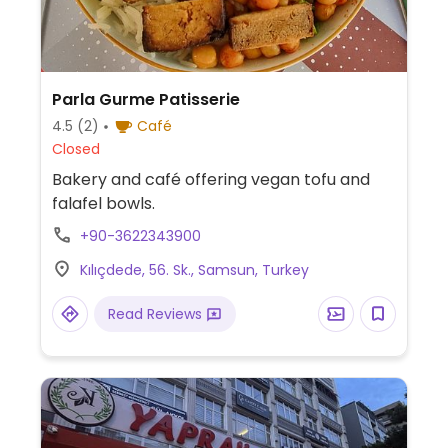
Parla Gurme Patisserie
4.5
(2)
Café
Closed
Bakery and café offering vegan tofu and
falafel bowls.
+90-3622343900
Kılıçdede, 56. Sk., Samsun, Turkey
Read Reviews