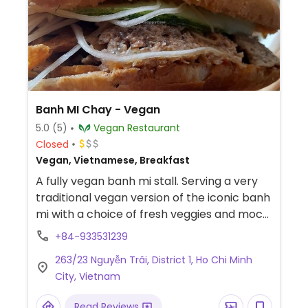
Banh MI Chay - Vegan
5.0
(5)
Vegan Restaurant
Closed
Vegan, Vietnamese, Breakfast
A fully vegan banh mi stall. Serving a very
traditional vegan version of the iconic banh
mi with a choice of fresh veggies and mock
meats.
+84-933531239
263/23 Nguyễn Trãi, District 1, Ho Chi Minh
City, Vietnam
Read Reviews