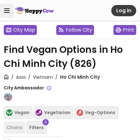
Log in
City Map
Follow City
Print
Find Vegan Options in Ho
Chi Minh City
(826)
Asia
Vietnam
Ho Chi Minh City
City Ambassador
Vegan
Vegetarian
Veg-Options
0
Chains
Filters