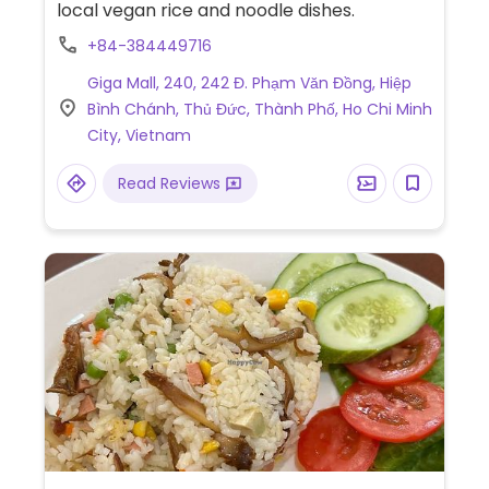
local vegan rice and noodle dishes.
+84-384449716
Giga Mall, 240, 242 Đ. Phạm Văn Đồng, Hiệp
Bình Chánh, Thủ Đức, Thành Phố, Ho Chi Minh
City, Vietnam
Read Reviews