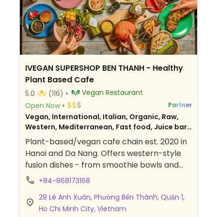
IVEGAN SUPERSHOP BEN THANH - Healthy
Plant Based Cafe
Vegan Restaurant
5.0
(116)
Open Now
Partner
Vegan, International, Italian, Organic, Raw,
Western, Mediterranean, Fast food, Juice bar,
Fusion, Vietnamese, Gluten-free, Breakfast
Plant-based/vegan cafe chain est. 2020 in
Hanoi and Da Nang. Offers western-style
fusion dishes - from smoothie bowls and
Buddha bowls to pizzas, sandwiches, and
+84-868173168
burgers. Drinks include cold-pressed juices,
29 Lê Anh Xuân, Phường Bến Thành, Quận 1,
and kombucha. Sells packaged food to
Ho Chi Minh City, Vietnam
take away and weekly meal plan.