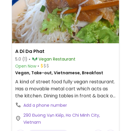
A Di Da Phat
5.0
(1)
Vegan Restaurant
Open Now
Vegan, Take-out, Vietnamese, Breakfast
A kind of street food fully vegan restaurant.
Has a movable metal cart which acts as
the kitchen. Dining tables in front & back of
the cart. Located on a little patch of scrub
Add a phone number
land. Serves noodle soups. Hu tiệu chay. Pho
290 Đường Vạn Kiếp, Ho Chi Minh City,
chay. No English spoken. No menu in English.
Vietnam
Payment by cash or bank transfer.