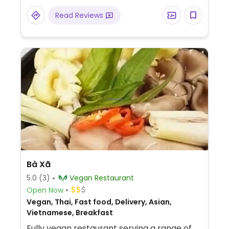
Read Reviews
Bà Xã
5.0
(3)
Vegan Restaurant
Open Now
Vegan, Thai, Fast food, Delivery, Asian,
Vietnamese, Breakfast
Fully vegan restaurant serving a range of