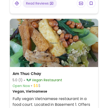
Read Reviews
Am Thuc Chay
5.0
(1)
Vegan Restaurant
Open Now
Vegan, Vietnamese
Fully vegan Vietnamese restaurant in a
food court. Located in Basement 1. Offers