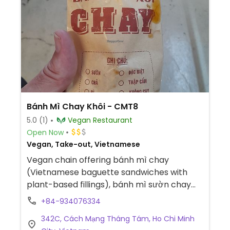
Bánh Mì Chay Khôi - CMT8
5.0
(1)
Vegan Restaurant
Open Now
Vegan, Take-out, Vietnamese
Vegan chain offering bánh mì chay
(Vietnamese baguette sandwiches with
plant-based fillings), bánh mì sườn chay
(vegan mock rib bánh mì), bánh mì thập
+84-934076334
cẩm chay (mixed-fillings vegan bánh mì),
342C, Cách Mạng Tháng Tám, Ho Chi Minh
bánh mì muối ớt chay (spicy grilled vegan