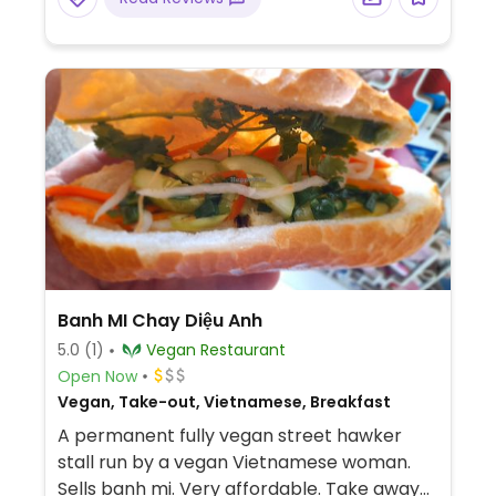
Banh MI Chay Diệu Anh
5.0
(1)
Vegan Restaurant
Open Now
Vegan, Take-out, Vietnamese, Breakfast
A permanent fully vegan street hawker
stall run by a vegan Vietnamese woman.
Sells banh mi. Very affordable. Take away