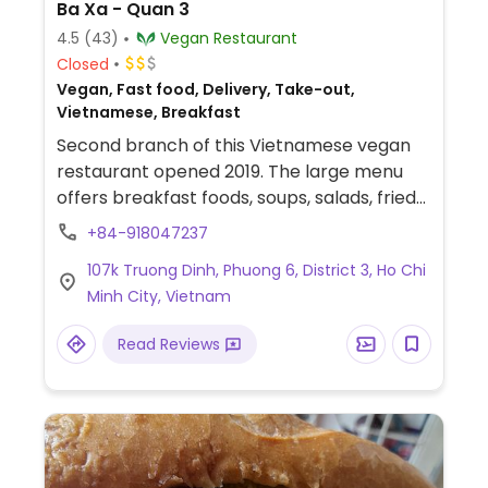
Ba Xa - Quan 3
4.5
(43)
Vegan Restaurant
Closed
Vegan, Fast food, Delivery, Take-out,
Vietnamese, Breakfast
Second branch of this Vietnamese vegan
restaurant opened 2019. The large menu
offers breakfast foods, soups, salads, fried
rice dishes, faux meats, and stir fries.
+84-918047237
107k Truong Dinh, Phuong 6, District 3, Ho Chi
Minh City, Vietnam
Read Reviews