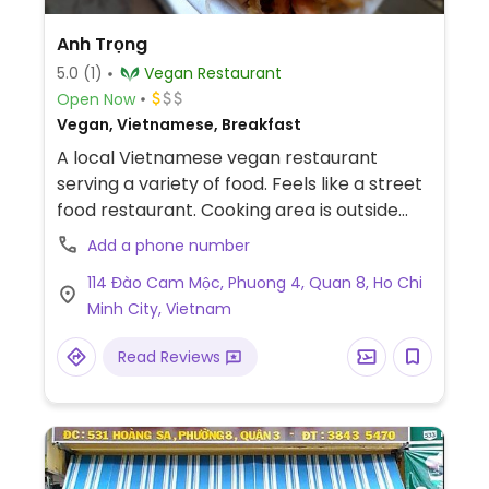
Anh Trọng
5.0
(1)
Vegan Restaurant
Open Now
Vegan, Vietnamese, Breakfast
A local Vietnamese vegan restaurant
serving a variety of food. Feels like a street
food restaurant. Cooking area is outside
and seating area is to the side of the
Add a phone number
building and outside too. Noodle soups and
114 Đào Cam Mộc, Phuong 4, Quan 8, Ho Chi
com chay.
Minh City, Vietnam
Read Reviews