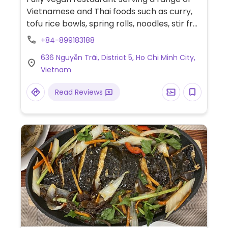
Vietnamese and Thai foods such as curry,
tofu rice bowls, spring rolls, noodles, stir fry
and more.
+84-899183188
636 Nguyễn Trãi, District 5, Ho Chi Minh City,
Vietnam
Read Reviews