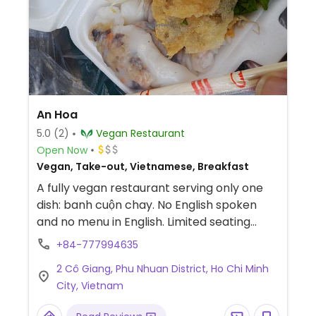
An Hoa
5.0
(2)
Vegan Restaurant
Open Now
Vegan, Take-out, Vietnamese, Breakfast
A fully vegan restaurant serving only one
dish: banh cuộn chay. No English spoken
and no menu in English. Limited seating
inside. The owner will cook it fresh in front
+84-777994635
of customer. Located in a hem (alleyway)
2 Cô Giang, Phu Nhuan District, Ho Chi Minh
and about 2 meters from a busy road but
City, Vietnam
the hem is very quiet. Payment by cash or
bank transfer.