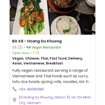
Bà Xã - Hoang Du Khuong
3.5
(2)
Vegan Restaurant
Open Now
Vegan, Chinese, Thai, Fast food, Delivery,
Asian, Vietnamese, Breakfast
Fully vegan restaurant serving a range of
Vietnamese and Thai foods such as curry,
tofu rice bowls, spring rolls, noodles, stir fry
and more.
+84-899183188
53 Hoàng Dư Khương, District 10, Ho Chi Minh
City, Vietnam