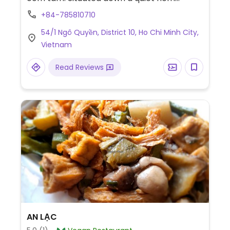
(alleyway). Plenty of seating inside. No
+84-785810710
English spoken and no menu in English.
54/1 Ngô Quyền, District 10, Ho Chi Minh City,
Payment by cash or bank transfer only.
Vietnam
Read Reviews
AN LẠC