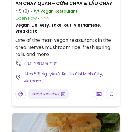
AN CHAY QUÁN - CƠM CHAY & LẨU CHAY
4.5
(3)
Vegan Restaurant
Open Now
Vegan, Delivery, Take-out, Vietnamese,
Breakfast
One of the main vegan restaurants in the
area. Serves mushroom rice, fresh spring
rolls and more.
+84-368450939
Hẻm 581 Nguyễn Xiển, Ho Chi Minh City,
Vietnam
Read Reviews