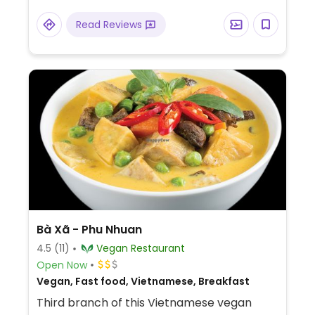
Read Reviews
Bà Xã - Phu Nhuan
4.5
(11)
Vegan Restaurant
Open Now
Vegan, Fast food, Vietnamese, Breakfast
Third branch of this Vietnamese vegan