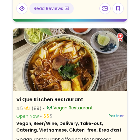
Relocated from 123 Quoc Huong, Thảo Điền.
Read Reviews
Vi Que Kitchen Restaurant
Vegan Restaurant
4.5
(89)
Open Now
Partner
Vegan, Beer/Wine, Delivery, Take-out,
Catering, Vietnamese, Gluten-free, Breakfast
Vegan restaurant offering Vietnamese