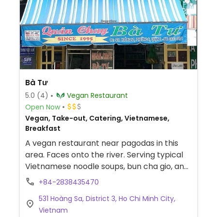
Bà Tư
5.0
(4)
Vegan Restaurant
Open Now
Vegan, Take-out, Catering, Vietnamese,
Breakfast
A vegan restaurant near pagodas in this
area. Faces onto the river. Serving typical
Vietnamese noodle soups, bun cha gio, and
other dishes.
+84-2838435470
531 Hoàng Sa, District 3, Ho Chi Minh City,
Vietnam