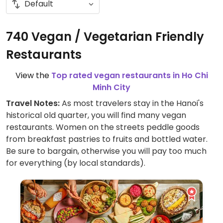
740 Vegan / Vegetarian Friendly
Restaurants
View the
Top rated vegan restaurants in Ho Chi
Minh City
Travel Notes:
As most travelers stay in the Hanoi's
historical old quarter, you will find many vegan
restaurants. Women on the streets peddle goods
from breakfast pastries to fruits and bottled water.
Be sure to bargain, otherwise you will pay too much
for everything (by local standards).