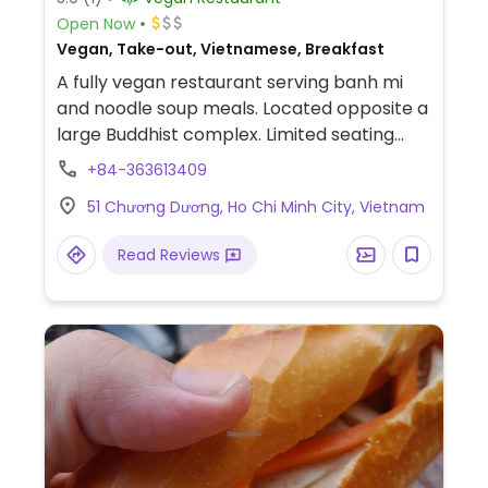
Open Now
Vegan, Take-out, Vietnamese, Breakfast
A fully vegan restaurant serving banh mi
and noodle soup meals. Located opposite a
large Buddhist complex. Limited seating
inside. No English spoken and no menu in
+84-363613409
English. Payment by cash or bank transfer
51 Chương Dương, Ho Chi Minh City, Vietnam
only. Banh mi chay. Bun hue. Pho chay. Bun
Thai chay.
Read Reviews