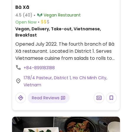
Bà Xã
4.5
(40)
Vegan Restaurant
Open Now
Vegan, Delivery, Take-out, Vietnamese,
Breakfast
Opened July 2022. The fourth branch of Bà
Xã restaurant. Located in District 1. Serves
Vietnamese cuisine from salads to rolls to
hotpot.
+84-899183188
178/4 Pasteur, District 1, Ho Chi Minh City,
Vietnam
Read Reviews