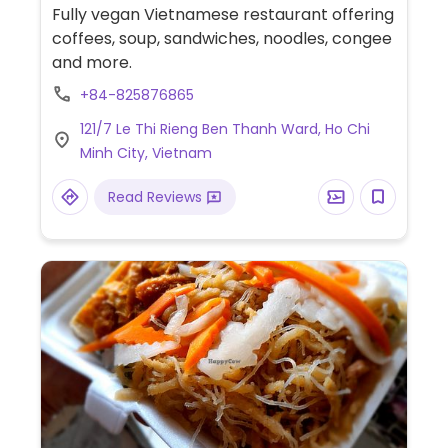
Fully vegan Vietnamese restaurant offering
coffees, soup, sandwiches, noodles, congee
and more.
+84-825876865
121/7 Le Thi Rieng Ben Thanh Ward, Ho Chi
Minh City, Vietnam
Read Reviews