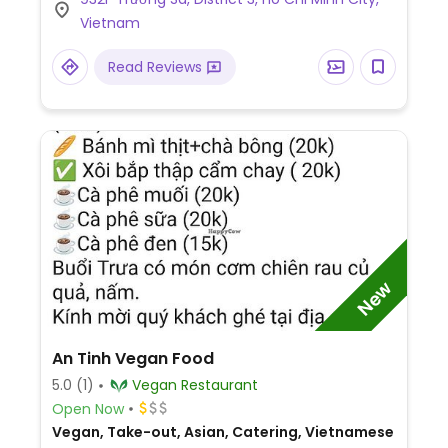
Vietnam
Read Reviews
New
An Tinh Vegan Food
5.0
(1)
Vegan Restaurant
Open Now
Vegan, Take-out, Asian, Catering, Vietnamese