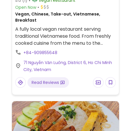
5.0
(1)
Vegan Restaurant
Open Now
Vegan, Chinese, Take-out, Vietnamese,
Breakfast
A fully local vegan restaurant serving
traditional Vietnamese food. From freshly
cooked cuisine from the menu to the
classic pre cooked foods called com chay.
+84-909855648
Located in an old Buddhist temple very
71 Nguyễn Văn Luông, District 6, Ho Chi Minh
near a canal. No English spoken and no
City, Vietnam
menu in English. Various hu tieu dishes. Com
chay. Com tam.
Read Reviews