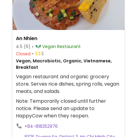
An Nhien
4.5
(6)
Vegan Restaurant
Closed
Vegan, Macrobiotic, Organic, Vietnamese,
Breakfast
Vegan restaurant and organic grocery
store. Serves rice dishes, spring rolls, vegan
meats, and salads.
Note: Temporarily closed until further
notice. Please send an update to
HappyCow when they reopen.
+84-818252976
932F Trường Sa, District 3, Ho Chi Minh City,