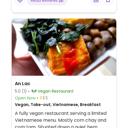
Read Reviews
An Lac
5.0
(1)
Vegan Restaurant
Open Now
Vegan, Take-out, Vietnamese, Breakfast
A fully vegan restaurant serving a limited
Vietnamese menu. Mostly com chay and
com tam. Situated down a quiet hem