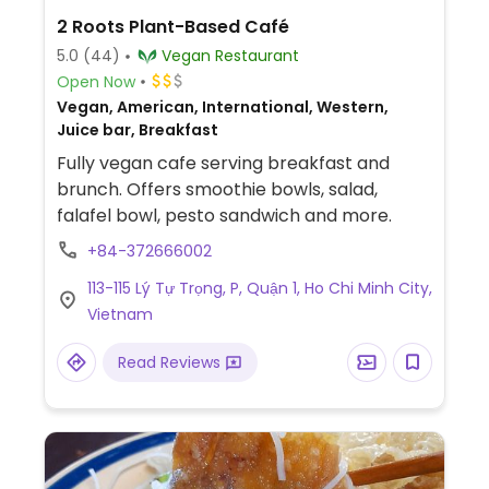
2 Roots Plant-Based Café
5.0
(44)
Vegan Restaurant
Open Now
Vegan, American, International, Western,
Juice bar, Breakfast
Fully vegan cafe serving breakfast and
brunch. Offers smoothie bowls, salad,
falafel bowl, pesto sandwich and more.
+84-372666002
113-115 Lý Tự Trọng, P, Quận 1, Ho Chi Minh City,
Vietnam
Read Reviews