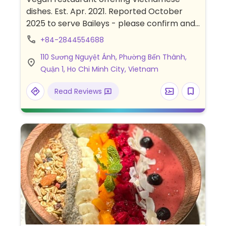
dishes. Est. Apr. 2021. Reported October
2025 to serve Baileys - please confirm and
send an update to HappyCow. Book a table
+84-2844554688
at https://viquekitchen.com/book-table/.
110 Sương Nguyệt Ánh, Phường Bến Thành,
Whatsapp booking
Quận 1, Ho Chi Minh City, Vietnam
(https://wa.me/84902577368) and
Messenger booking
Read Reviews
(https://m.me/ViQueKitchen) also
available.