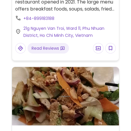
restaurant opened in 2021. The large menu
offers breakfast foods, soups, salads, fried
rice dishes, faux meats, and stir fries.
+84-899183188
21g Nguyen Van Troi, Ward 11, Phu Nhuan
District, Ho Chi Minh City, Vietnam
Read Reviews