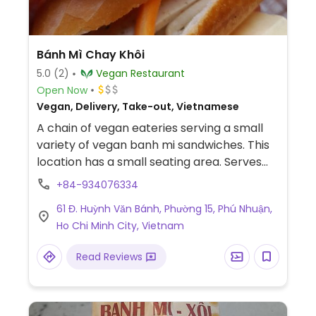
Bánh Mì Chay Khôi
5.0
(2)
Vegan Restaurant
Open Now
Vegan, Delivery, Take-out, Vietnamese
A chain of vegan eateries serving a small
variety of vegan banh mi sandwiches. This
location has a small seating area. Serves
other items like drinks suitable for vegans.
+84-934076334
No English spoken and no English menu.
61 Đ. Huỳnh Văn Bánh, Phường 15, Phú Nhuận,
Payment by cash or bank transfer.
Ho Chi Minh City, Vietnam
Read Reviews