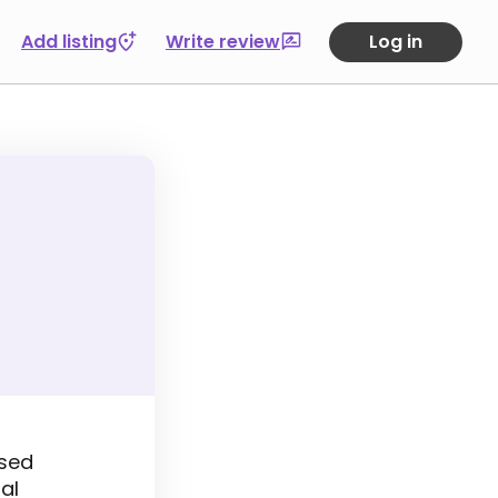
Add listing
Write review
Log in
ased
al