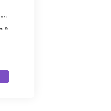
r's
ws &