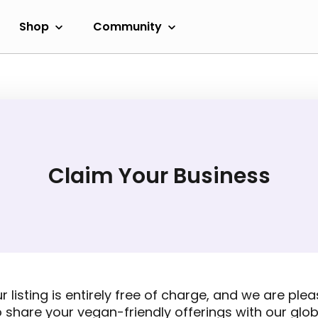
Shop
Community
Claim Your Business
r listing is entirely free of charge, and we are ple
o share your vegan-friendly offerings with our glob