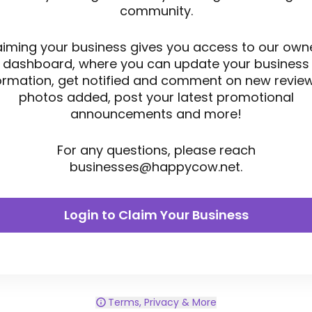
community.
aiming your business gives you access to our owne
dashboard, where you can update your business
ormation, get notified and comment on new revie
photos added, post your latest promotional
announcements and more!
For any questions, please reach
businesses@happycow.net
.
Login to Claim Your Business
Terms, Privacy & More