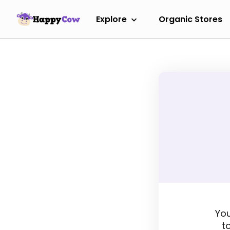
Explore
Organic Stores
You
t