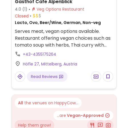
Gasthof Cafe Alpenblick
4.0
(1)
Veg Options Restaurant
Closed
Lacto, Ovo, Beer/Wine, German, Non-veg
Serves meat, vegan options available.
Restaurant offering vegan choices such as
tomato soup with herbs, Thai curry with
wok vegetables & rice, spaghetti with
+43-4355175264
vegetable tomato sauce, and mango ice
Höfle 27, Mittelberg, Austria
cream for dessert.
Read Reviews
All
the venues on HappyCow...
...are
Vegan-Approved
Help them grow!