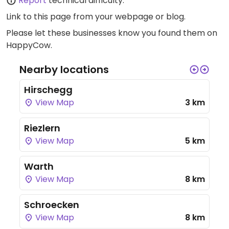
Report
technical difficulty.
Link to this page
from your webpage or blog.
Please let these businesses know you found them on
HappyCow.
Nearby locations
Hirschegg
View Map
3 km
Riezlern
View Map
5 km
Warth
View Map
8 km
Schroecken
View Map
8 km