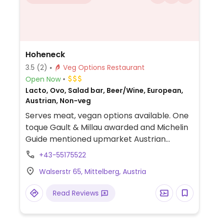
Hoheneck
3.5
(2)
Veg Options Restaurant
Open Now
Lacto, Ovo, Salad bar, Beer/Wine, European,
Austrian, Non-veg
Serves meat, vegan options available. One
toque Gault & Millau awarded and Michelin
Guide mentioned upmarket Austrian
restaurant. Offers one vegan dish, spelt
+43-55175522
fritters with sweet-sour pumpkin. Also has
Walserstr 65, Mittelberg, Austria
a salad bar.
Read Reviews