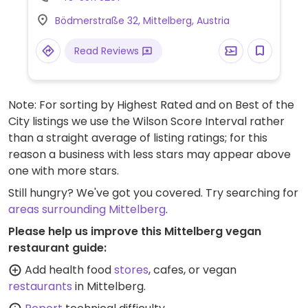
cherry tomatoes, and plant schnitzel with
Bödmerstraße 32, Mittelberg, Austria
baked potatoes.
Read Reviews
Note: For sorting by Highest Rated and on Best of the
City listings we use the Wilson Score Interval rather
than a straight average of listing ratings; for this
reason a business with less stars may appear above
one with more stars.
Still hungry? We've got you covered. Try searching for
areas surrounding Mittelberg
.
Please help us improve this Mittelberg vegan
restaurant guide:
Add health food
stores
, cafes, or vegan
restaurants
in Mittelberg.