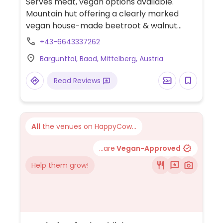
Serves meat, vegan options available.
Mountain hut offering a clearly marked
vegan house-made beetroot & walnut
spread with bread.
+43-6643337262
Bärgunttal, Baad, Mittelberg, Austria
Read Reviews
All
the venues on HappyCow...
...are
Vegan-Approved
Help them grow!