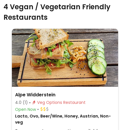
4 Vegan / Vegetarian Friendly
Restaurants
Alpe Widderstein
4.0
(1)
Veg Options Restaurant
Open Now
Lacto, Ovo, Beer/Wine, Honey, Austrian, Non-
veg