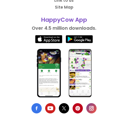
Link to us
Site Map
HappyCow App
Over 4.5 million downloads.