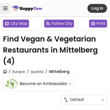
Log in
City Map
Follow City
Print
Find Vegan & Vegetarian
Restaurants in Mittelberg
(4)
Europe
Austria
Mittelberg
Become an Ambassador