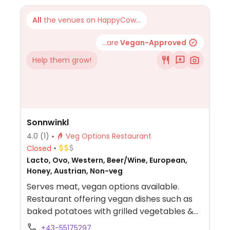
All
the venues on HappyCow...
...are
Vegan-Approved
Help them grow!
Sonnwinkl
4.0
(1)
Veg Options Restaurant
Closed
Lacto, Ovo, Western, Beer/Wine, European,
Honey, Austrian, Non-veg
Serves meat, vegan options available.
Restaurant offering vegan dishes such as
baked potatoes with grilled vegetables &
salad, spaghettini with garlic olive oil &
+43-55175297