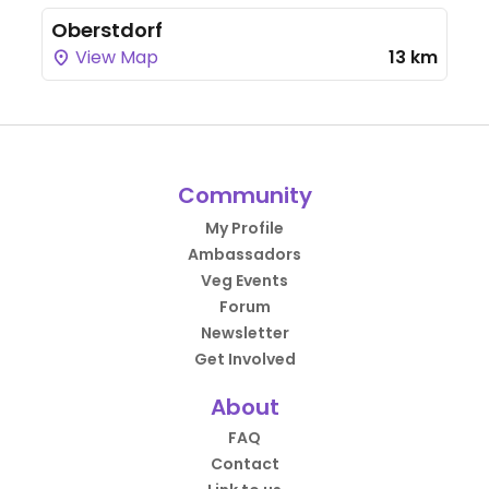
Oberstdorf
View Map
13 km
Community
My Profile
Ambassadors
Veg Events
Forum
Newsletter
Get Involved
About
FAQ
Contact