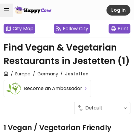
Log in
City Map
Follow City
Print
Find Vegan & Vegetarian
Restaurants in Jestetten
(1)
Europe
Germany
Jestetten
Become an Ambassador
1 Vegan / Vegetarian Friendly