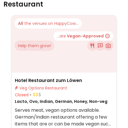
Restaurant
All
the venues on HappyCow...
...are
Vegan-Approved
Help them grow!
Hotel Restaurant zum Löwen
Veg Options Restaurant
Closed
Lacto, Ovo, Indian, German, Honey, Non-veg
Serves meat, vegan options available.
German/Indian restaurant offering a few
items that are or can be made vegan such