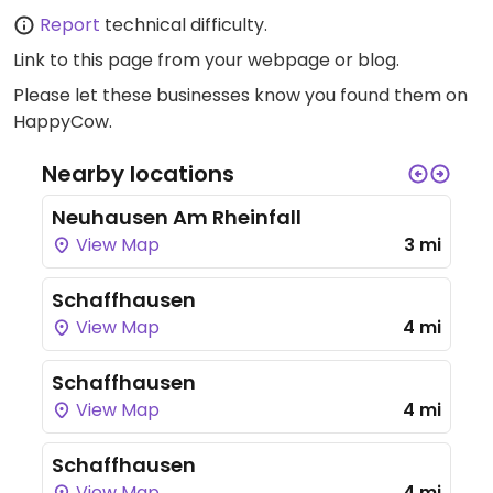
Report
technical difficulty.
Link to this page
from your webpage or blog.
Please let these businesses know you found them on
HappyCow.
Nearby locations
Neuhausen Am Rheinfall
View Map
3 mi
Schaffhausen
View Map
4 mi
Schaffhausen
View Map
4 mi
Schaffhausen
View Map
4 mi