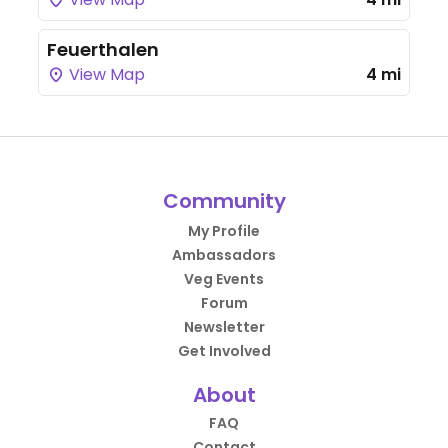
Feuerthalen
View Map
4 mi
Community
My Profile
Ambassadors
Veg Events
Forum
Newsletter
Get Involved
About
FAQ
Contact