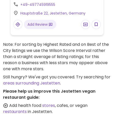
as aloo palak, lentil dal, samosas, fries,
+49-497745919555
vegetables and salad. Specify vegan.
Hauptstraße 22, Jestetten, Germany
Add Review
Note: For sorting by Highest Rated and on Best of the
City listings we use the Wilson Score Interval rather
than a straight average of listing ratings; for this
reason a business with less stars may appear above
one with more stars.
Still hungry? We've got you covered. Try searching for
areas surrounding Jestetten
.
Please help us improve this Jestetten vegan
restaurant guide:
Add health food
stores
, cafes, or vegan
restaurants
in Jestetten.