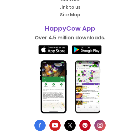
Link to us
Site Map
HappyCow App
Over 4.5 million downloads.