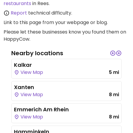
restaurants
in Rees.
Report
technical difficulty.
Link to this page
from your webpage or blog.
Please let these businesses know you found them on
HappyCow.
Nearby locations
Kalkar
View Map
5 mi
Xanten
View Map
8 mi
Emmerich Am Rhein
View Map
8 mi
Hamminkeln