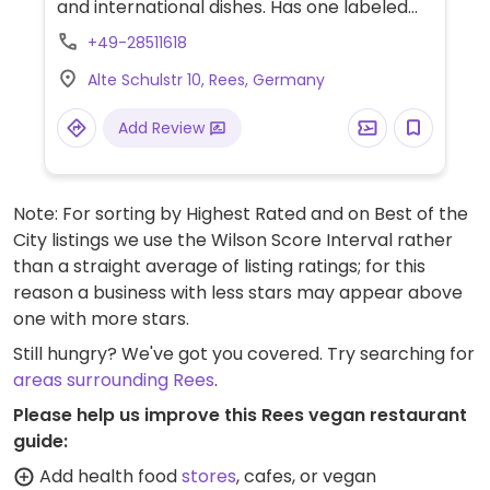
and international dishes. Has one labeled
vegan option on the menu (red Thai curry),
+49-28511618
but some of the vegetarian options may
Alte Schulstr 10, Rees, Germany
also be vegan or could be veganised - ask
staff for assistance. Limited options nearby.
Add Review
Note: For sorting by Highest Rated and on Best of the
City listings we use the Wilson Score Interval rather
than a straight average of listing ratings; for this
reason a business with less stars may appear above
one with more stars.
Still hungry? We've got you covered. Try searching for
areas surrounding Rees
.
Please help us improve this Rees vegan restaurant
guide:
Add health food
stores
, cafes, or vegan