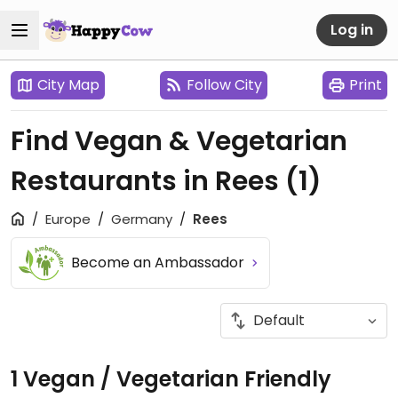
Log in
City Map
Follow City
Print
Find Vegan & Vegetarian
Restaurants in Rees
(1)
Europe
Germany
Rees
Become an Ambassador
1 Vegan / Vegetarian Friendly