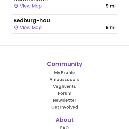
View Map
9 mi
Bedburg-hau
View Map
9 mi
Community
My Profile
Ambassadors
Veg Events
Forum
Newsletter
Get Involved
About
FAQ