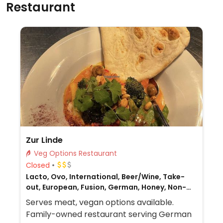
Restaurant
Zur Linde
Veg Options Restaurant
Closed
Lacto, Ovo, International, Beer/Wine, Take-
out, European, Fusion, German, Honey, Non-
veg
Serves meat, vegan options available.
Family-owned restaurant serving German