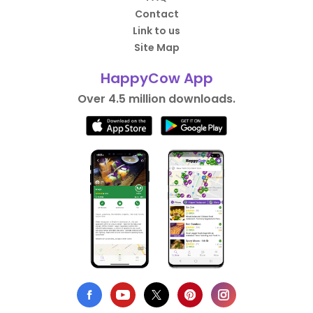
Contact
Link to us
Site Map
HappyCow App
Over 4.5 million downloads.