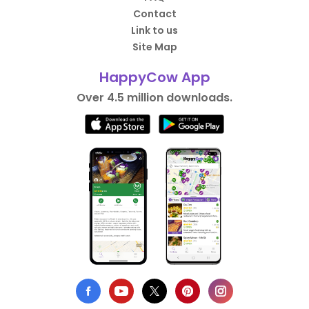
Contact
Link to us
Site Map
HappyCow App
Over 4.5 million downloads.