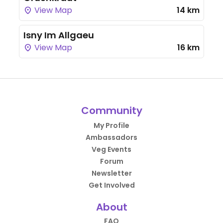
View Map
14 km
Isny Im Allgaeu
View Map
16 km
Community
My Profile
Ambassadors
Veg Events
Forum
Newsletter
Get Involved
About
FAQ