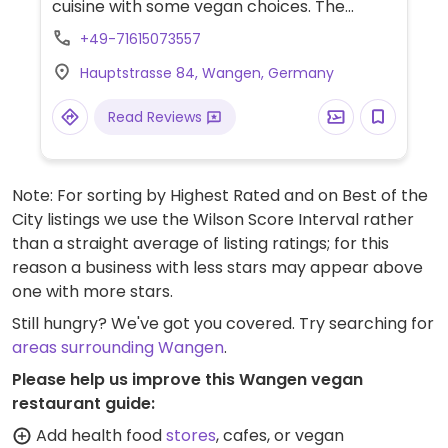
cuisine with some vegan choices. The
signature vegan dish is polenta with grilled
+49-71615073557
vegetables and pumpkin oil. Closed in the
Hauptstrasse 84, Wangen, Germany
evening on the third Sunday of each month.
Read Reviews
Note: For sorting by Highest Rated and on Best of the
City listings we use the Wilson Score Interval rather
than a straight average of listing ratings; for this
reason a business with less stars may appear above
one with more stars.
Still hungry? We've got you covered. Try searching for
areas surrounding Wangen
.
Please help us improve this Wangen vegan
restaurant guide:
Add health food
stores
, cafes, or vegan