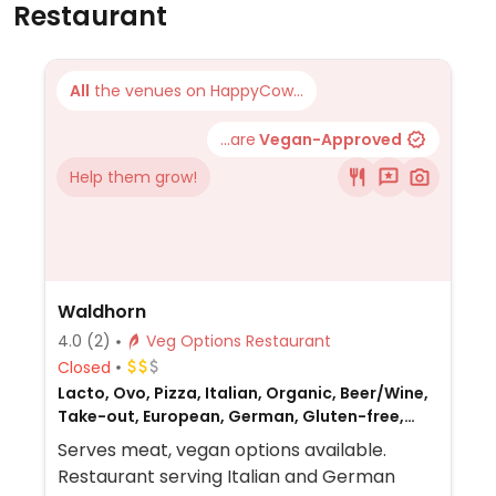
Restaurant
All
the venues on HappyCow...
...are
Vegan-Approved
Help them grow!
Waldhorn
4.0
(2)
Veg Options Restaurant
Closed
Lacto, Ovo, Pizza, Italian, Organic, Beer/Wine,
Take-out, European, German, Gluten-free,
Non-veg
Serves meat, vegan options available.
Restaurant serving Italian and German