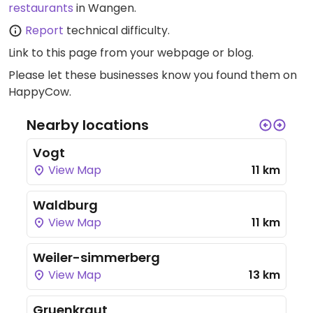
restaurants
in Wangen.
Report
technical difficulty.
Link to this page
from your webpage or blog.
Please let these businesses know you found them on
HappyCow.
Nearby locations
Vogt
View Map
11 km
Waldburg
View Map
11 km
Weiler-simmerberg
View Map
13 km
Gruenkraut