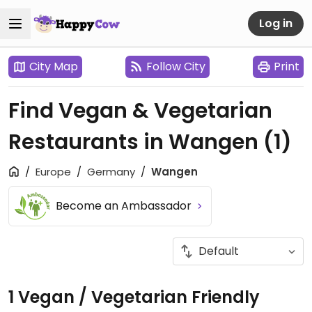
Log in
City Map
Follow City
Print
Find Vegan & Vegetarian
Restaurants in Wangen
(1)
Europe
Germany
Wangen
Become an Ambassador
1 Vegan / Vegetarian Friendly