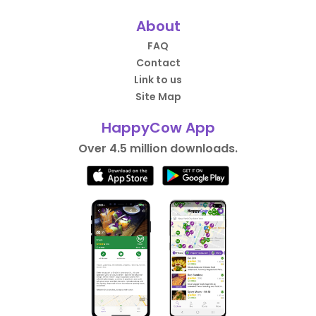
About
FAQ
Contact
Link to us
Site Map
HappyCow App
Over 4.5 million downloads.