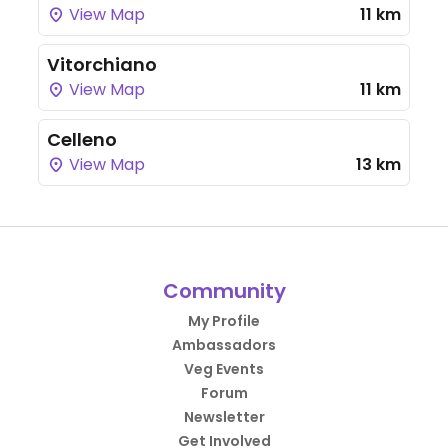
View Map
11 km
Vitorchiano
View Map
11 km
Celleno
View Map
13 km
Community
My Profile
Ambassadors
Veg Events
Forum
Newsletter
Get Involved