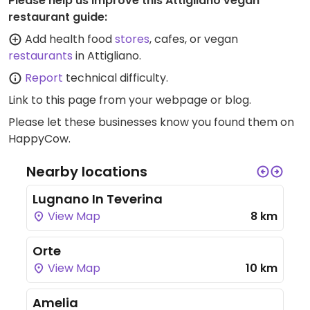
Please help us improve this Attigliano vegan
restaurant guide:
Add health food
stores
, cafes, or vegan
restaurants
in Attigliano.
Report
technical difficulty.
Link to this page
from your webpage or blog.
Please let these businesses know you found them on
HappyCow.
Nearby locations
Lugnano In Teverina
View Map
8 km
Orte
View Map
10 km
Amelia