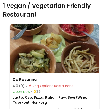
1 Vegan / Vegetarian Friendly
Restaurant
Da Rosanna
4.0
(9)
Veg Options Restaurant
Open Now
Lacto, Ovo, Pizza, Italian, Raw, Beer/Wine,
Take-out, Non-veg