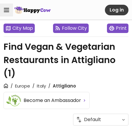
Log in
City Map
Follow City
Print
Find Vegan & Vegetarian
Restaurants in Attigliano
(1)
Europe
Italy
Attigliano
Become an Ambassador