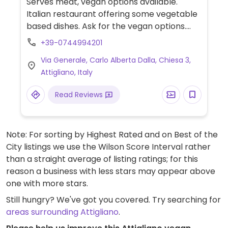
Serves meat, vegan options available.
Italian restaurant offering some vegetable
based dishes. Ask for the vegan options.
Closed 3:00 pm - 7:00 pm,
+39-0744994201
Via Generale, Carlo Alberta Dalla, Chiesa 3,
Attigliano, Italy
Read Reviews
Note: For sorting by Highest Rated and on Best of the
City listings we use the Wilson Score Interval rather
than a straight average of listing ratings; for this
reason a business with less stars may appear above
one with more stars.
Still hungry? We've got you covered. Try searching for
areas surrounding Attigliano
.