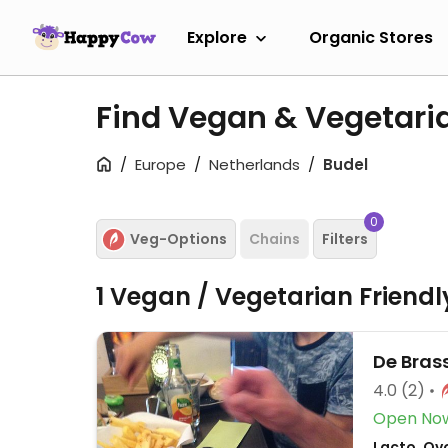
Explore
Organic Stores
Find Vegan & Vegetari
Europe
Netherlands
Budel
0
Veg-Options
Chains
Filters
1 Vegan / Vegetarian Friend
De Bras
4.0
(2)
Open No
Lacto, Ov