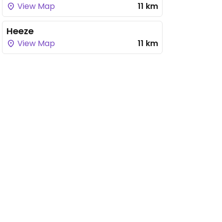
View Map
11 km
Heeze
View Map
11 km