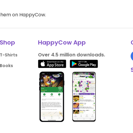
d them on HappyCow.
Shop
HappyCow App
Over 4.5 million downloads.
T-Shirts
Books