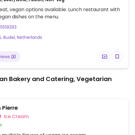
at, vegan options available. Lunch restaurant with
egan dishes on the menu.
95519393
5, Budel, Netherlands
views
an Bakery and Catering, Vegetarian
 Pierre
Ice Cream
w