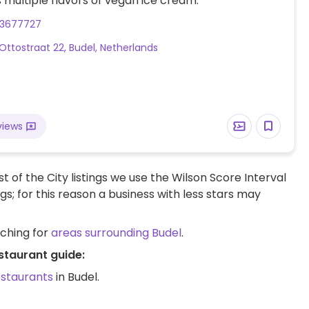
s multiple flavors of vegan ice cream.
53677727
 Ottostraat 22, Budel, Netherlands
views
t of the City listings we use the Wilson Score Interval
ngs; for this reason a business with less stars may
rching for
areas surrounding Budel
.
staurant guide:
estaurants
in Budel.