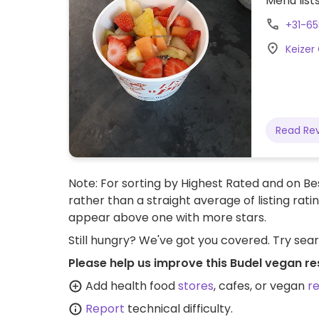
Menu list
+31-6
Keizer
Read Re
Note: For sorting by Highest Rated and on Bes
rather than a straight average of listing rati
appear above one with more stars.
Still hungry? We've got you covered. Try sea
Please help us improve this Budel vegan re
Add health food
stores
, cafes, or vegan
r
Report
technical difficulty.