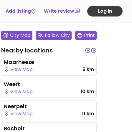
Add listing
Write review
Log in
City Map
Follow City
Print
Nearby locations
Maarheeze
View Map
5 km
Weert
View Map
10 km
Neerpelt
View Map
11 km
Bocholt