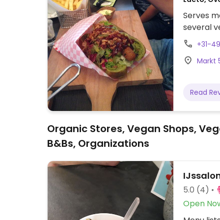
Serves me
several v
+31-4
Markt 
Read Re
Organic Stores, Vegan Shops, Veg
B&Bs, Organizations
IJssalon
5.0
(4)
Open No