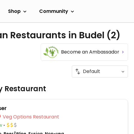
Shop
Community
an Restaurants in Budel
(2)
Become an Ambassador
ly Restaurant
ser
Veg Options Restaurant
w
o, Beer/Wine, Fusion, Non-veg