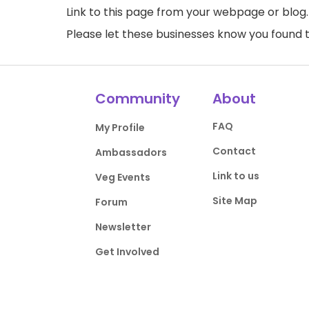
Link to this page
from your webpage or blog.
Please let these businesses know you foun
Community
About
FAQ
My Profile
Contact
Ambassadors
Link to us
Veg Events
Site Map
Forum
Newsletter
Get Involved