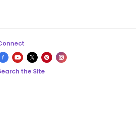
Connect
Search the Site